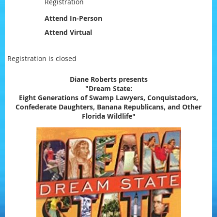
Registration
Attend In-Person
Attend Virtual
Registration is closed
Diane Roberts presents
"Dream State:
Eight Generations of Swamp Lawyers, Conquistadors,
Confederate Daughters, Banana Republicans, and Other
Florida Wildlife"