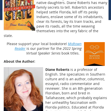
native daughters. Diane Roberts has many
family secrets to tell. Roberts’s ancestors
helped settle Florida, kill off its pesky
Indians, enslave some of its inhabitants,
clear its forests, lay its train tracks, and
pave its roads, all the time weaving
themselves into the very fabric of the
state.
Please support your local bookstore!
Midtown
Reader
is our partner for the
2022 Spring
Virtual Speaker Series
book titles.
About the Author:
Diane Roberts
is a professor of
English. She specializes in Southern
culture and is an author, columnist,
essayist, radio commentator and
reviewer. She is an 8th-generation
Floridian, born and bred in
Tallahassee, which probably explains
her unhealthy fascination with
Florida politics. Educated at Florida