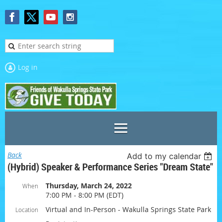
Log in
Back
Add to my calendar
(Hybrid) Speaker & Performance Series "Dream State"
Thursday, March 24, 2022
When
7:00 PM - 8:00 PM (EDT)
Virtual and In-Person - Wakulla Springs State Park
Location