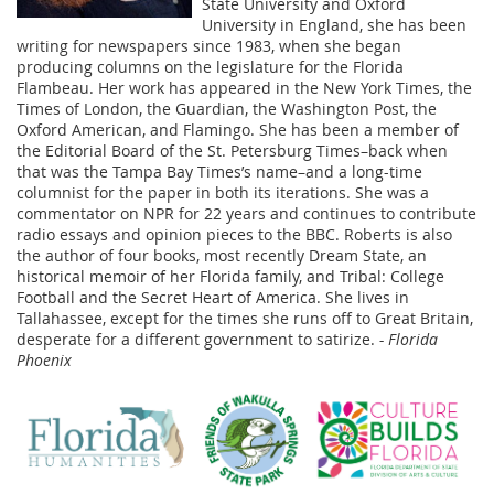
State University and Oxford
University in England, she has been
writing for newspapers since 1983, when she began
producing columns on the legislature for the Florida
Flambeau. Her work has appeared in the New York Times, the
Times of London, the Guardian, the Washington Post, the
Oxford American, and Flamingo. She has been a member of
the Editorial Board of the St. Petersburg Times–back when
that was the Tampa Bay Times’s name–and a long-time
columnist for the paper in both its iterations. She was a
commentator on NPR for 22 years and continues to contribute
radio essays and opinion pieces to the BBC. Roberts is also
the author of four books, most recently Dream State, an
historical memoir of her Florida family, and Tribal: College
Football and the Secret Heart of America. She lives in
Tallahassee, except for the times she runs off to Great Britain,
desperate for a different government to satirize.
- Florida
Phoenix