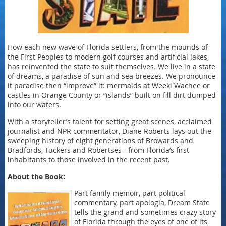
How each new wave of Florida settlers, from the mounds of
the First Peoples to modern golf courses and artificial lakes,
has reinvented the state to suit themselves. We live in a state
of dreams, a paradise of sun and sea breezes. We pronounce
it paradise then “improve” it: mermaids at Weeki Wachee or
castles in Orange County or “islands” built on fill dirt dumped
into our waters.
With a storyteller’s talent for setting great scenes, acclaimed
journalist and NPR commentator, Diane Roberts lays out the
sweeping history of eight generations of Browards and
Bradfords, Tuckers and Robertses - from Florida’s first
inhabitants to those involved in the recent past.
About the Book:
Part family memoir, part political
commentary, part apologia, Dream State
tells the grand and sometimes crazy story
of Florida through the eyes of one of its