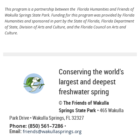
This program is a partnership between the Florida Humanities and Friends of
Wakulla Springs State Park. Funding for this program was provided by Florida
Humanities and sponsored in part by the State of Florida, Florida Department
of State, Division of Arts and Culture, and the Florida Council on Arts and
Culture.
Conserving the world's
largest and deepest
freshwater spring
© The Friends of Wakulla
Springs State Park
• 465 Wakulla
Park Drive
• Wakulla Springs, FL 32327
Phone: (850) 561–7286
•
Email:
friends@wakullasprings.org