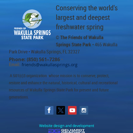
Conserving the world's
largest and deepest
freshwater spring
© The Friends of Wakulla
Springs State Park
• 465 Wakulla
Park Drive
• Wakulla Springs, FL 32327
Phone: (850) 561–7286
•
Email:
friends@wakullasprings.org
A 501(c)3 organization whose mission is to conserve, protect,
restore and enhance the natural, historical, cultural and recreational
resources of Wakulla Springs State Park for present and future
generations.
Website design and development