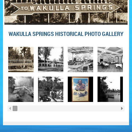
WAKULLA SPRINGS HISTORICAL PHOTO GALLERY