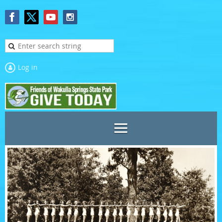
Log in