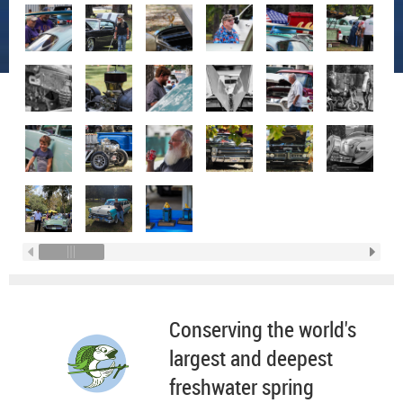
Conserving the world's
largest and deepest
freshwater spring