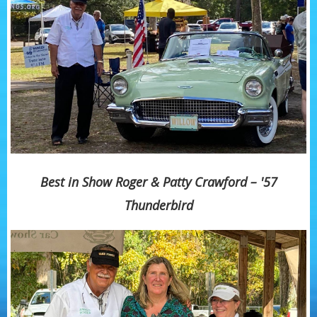
Best in Show Roger & Patty Crawford – '57
Thunderbird