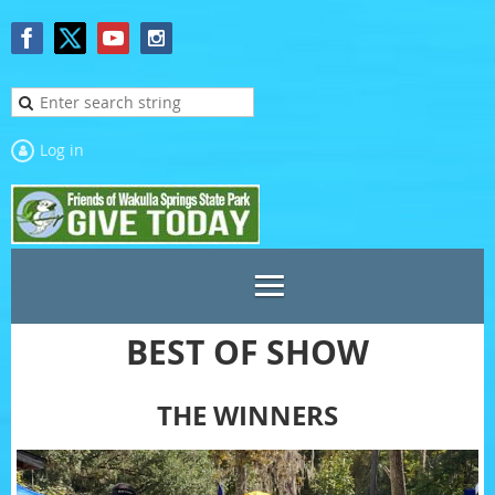
Log in
BEST OF SHOW
THE WINNERS