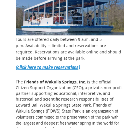
Tours are offered daily between 9 a.m. and 5
p.m. Availability is limited and reservations are
required. Reservations are available online and should
be made before arriving at the park.
(click here to make reservations)
The
Friends of Wakulla Springs, Inc.
is the official
Citizen Support Organization (CSO), a private, non-profit
partner supporting educational, interpretive, and
historical and scientific research responsibilities of
Friends of
Edward Ball Wakulla Springs State Park.
Wakulla Springs (FOWS) State Park is an organization of
volunteers committed to the preservation of the park with
the largest and deepest freshwater spring in the world for