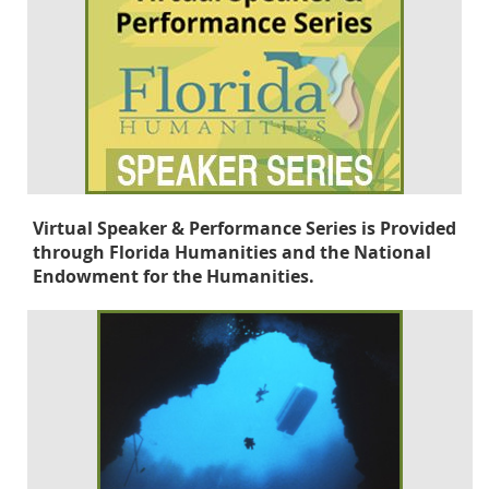
Virtual Speaker & Performance Series is Provided
through Florida Humanities and the National
Endowment for the Humanities.