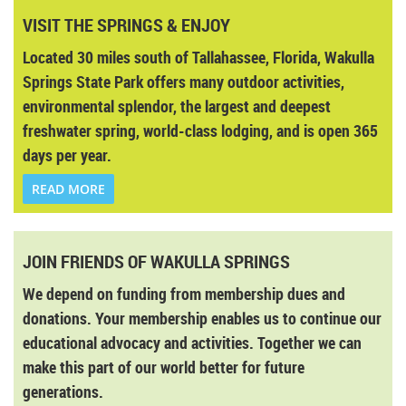
VISIT THE SPRINGS & ENJOY
Located 30 miles south of Tallahassee, Florida, Wakulla
Springs State Park offers many outdoor activities,
environmental splendor, the largest and deepest
freshwater spring, world-class lodging, and is open 365
days per year.
READ MORE
JOIN FRIENDS OF WAKULLA SPRINGS
We depend on funding from membership dues and
donations. Your membership enables us to continue our
educational advocacy and activities. Together we can
make this part of our world better for future
generations.