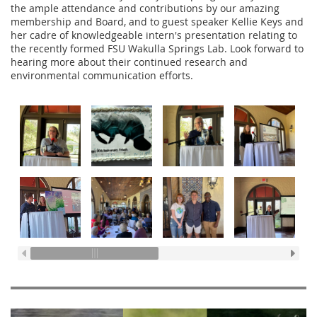
the ample attendance and contributions by our amazing
membership and Board, and to guest speaker Kellie Keys and
her cadre of knowledgeable intern's presentation relating to
the recently formed FSU Wakulla Springs Lab. Look forward to
hearing more about their continued research and
environmental communication efforts.