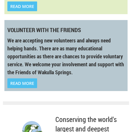
READ MORE
VOLUNTEER WITH THE FRIENDS
We are accepting new volunteers and always need
helping hands. There are as many educational
opportunities as there are chances to provide voluntary
service. We welcome your involvement and support with
the Friends of Wakulla Springs.
READ MORE
Conserving the world's
largest and deepest