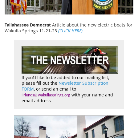
Tallahassee Democrat
Article about the new electric boats for
Wakulla Springs 11-21-23
(CLICK HERE)
If you’d like to be added to our mailing list,
please fill out the
Newsletter Subscription
FORM
, or send an email to
with your name and
Friends@wakullasprings.org
email address.