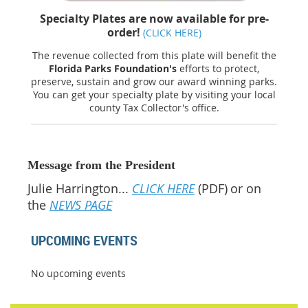
Specialty Plates are now available for pre-
order!
(CLICK HERE)
The revenue collected from this plate will benefit the
Florida Parks Foundation's
efforts to protect,
preserve, sustain and grow our award winning parks.
You can get your specialty plate by visiting your local
county Tax Collector's office.
Message from the President
Julie Harrington...
CLICK HERE
(PDF)
or on
the
NEWS PAGE
UPCOMING EVENTS
No upcoming events