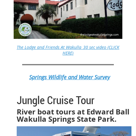
The Lodge and Friends At Wakulla_30 sec video (CLICK
HERE)
Springs Wildlife and Water Survey
Jungle Cruise Tour
River boat tours at Edward Ball
Wakulla Springs State Park.