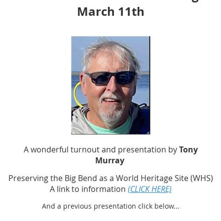
March 11th
A wonderful turnout and presentation by
Tony
Murray
Preserving the Big Bend as a World Heritage Site (WHS)
A link to information
(CLICK HERE)
And a previous presentation click below...