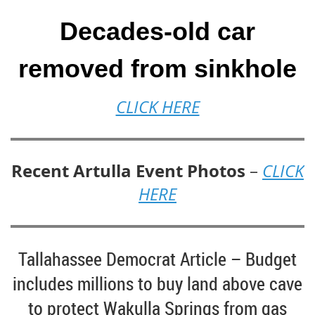
Decades-old car
removed from sinkhole
CLICK HERE
Recent Artulla Event Photos
–
CLICK
HERE
Tallahassee Democrat Article – Budget
includes millions to buy land above cave
to protect Wakulla Springs from gas