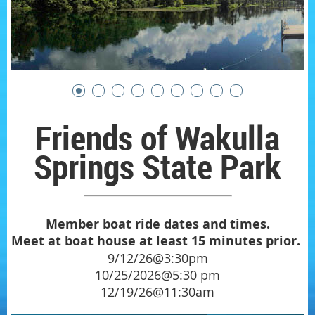
Friends of Wakulla
Springs State Park
Member boat ride dates and times.
Meet at boat house at least 15 minutes prior.
9/12/26@3:30pm
10/25/2026@5:30 pm
12/19/26@11:30am