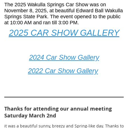
The 2025 Wakulla Springs Car Show was on
November 8, 2025, at beautiful Edward Ball Wakulla
Springs State Park. The event opened to the public
at 10:00 AM and ran till 3:00 PM.
2025 CAR SHOW GALLERY
2024 Car Show Gallery
2022 Car Show Gallery
Thanks for attending our annual meeting
Saturday March 2nd
it was a beautiful sunny, breezy and Spring-like day. Thanks to