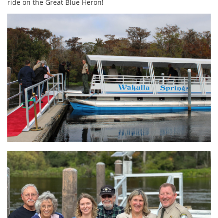
ride on the Great Blue Heron!