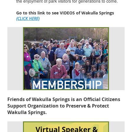
the enjoyment of park visitors for generations to come.
Go to this link to see VIDEOS of Wakulla Springs
(CLICK HERE)
Friends of Wakulla Springs is an Official Citizens
Support Organization to Preserve & Protect
Wakulla Springs.