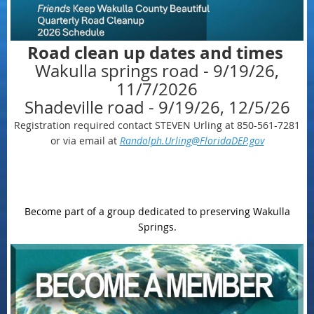
Road clean up dates and times
Wakulla springs road - 9/19/26,
11/7/2026
Shadeville road - 9/19/26, 12/5/26
Registration required contact STEVEN Urling at 850-561-7281
or via email at
Randolph.Urling@FloridaDEP.gov
Become part of a group dedicated to preserving Wakulla
Springs.