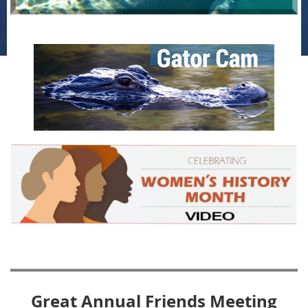
Great Annual Friends Meeting