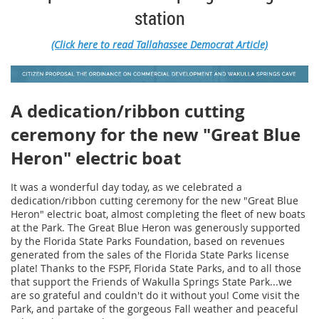
station
(Click here to read Tallahassee Democrat Article)
A dedication/ribbon cutting
ceremony for the new "Great Blue
Heron" electric boat
It was a wonderful day today, as we celebrated a
dedication/ribbon cutting ceremony for the new "Great Blue
Heron" electric boat, almost completing the fleet of new boats
at the Park. The Great Blue Heron was generously supported
by the Florida State Parks Foundation, based on revenues
generated from the sales of the Florida State Parks license
plate! Thanks to the FSPF, Florida State Parks, and to all those
that support the Friends of Wakulla Springs State Park...we
are so grateful and couldn't do it without you! Come visit the
Park, and partake of the gorgeous Fall weather and peaceful