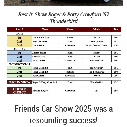
Best in Show Roger & Patty Crawford '57
Thunderbird
Friends Car Show 2025 was a
resounding success!