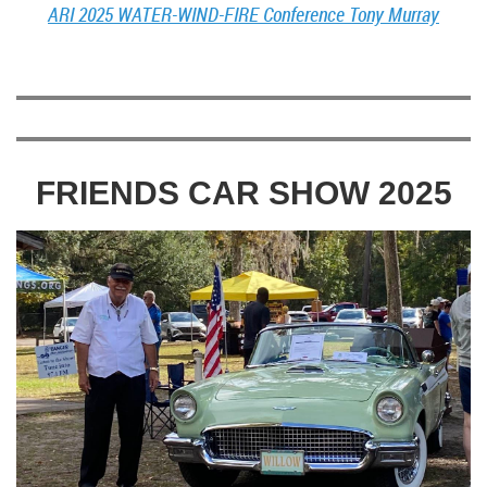
ARI 2025 WATER-WIND-FIRE Conference Tony Murray
FRIENDS CAR SHOW 2025