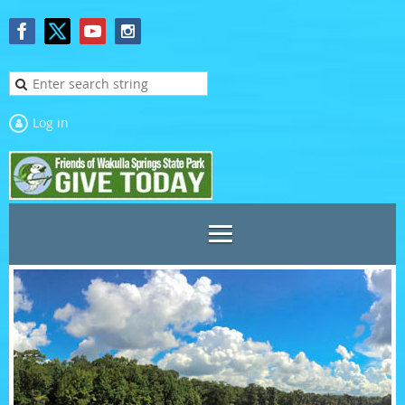
Log in