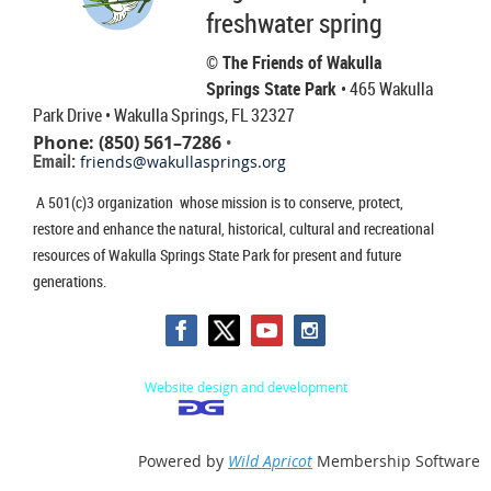
freshwater spring
© The Friends of Wakulla
Springs State Park
• 465 Wakulla
Park Drive
• Wakulla Springs, FL 32327
Phone: (850) 561–7286
•
Email:
friends@wakullasprings.org
A 501(c)3 organization whose mission is to conserve, protect,
restore and enhance the natural, historical, cultural and recreational
resources of Wakulla Springs State Park for present and future
generations.
Website design and development
Powered by
Wild Apricot
Membership Software