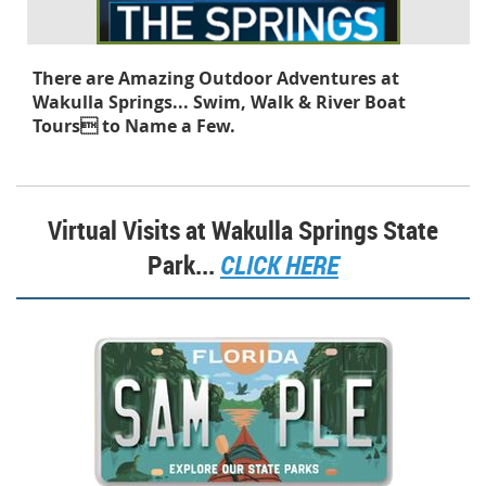
There are Amazing Outdoor Adventures at
Wakulla Springs...
Swim, Walk & River Boat
Tours to Name a Few.
Virtual Visits at Wakulla Springs State
Park...
CLICK HERE