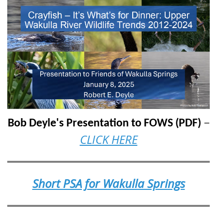
–
Bob Deyle's Presentation to FOWS (PDF)
CLICK HERE
Short PSA for Wakulla Springs