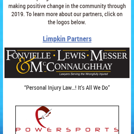
making positive change in the community through
2019. To learn more about our partners, click on
the logos below.
Limpkin Partners
“Personal Injury Law…! It’s All We Do”