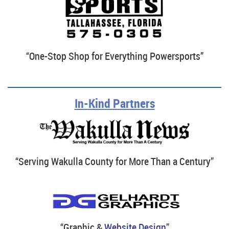
“One-Stop Shop for Everything Powersports”
In-Kind Partners
“Serving Wakulla County for More Than a Century”
“Graphic &
Website Design”