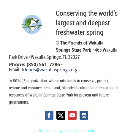
Conserving the world's
largest and deepest
freshwater spring
© The Friends of Wakulla
Springs State Park
• 465 Wakulla
Park Drive
• Wakulla Springs, FL 32327
Phone: (850) 561–7286
•
Email:
friends@wakullasprings.org
A 501(c)3 organization whose mission is to conserve, protect,
restore and enhance the natural, historical, cultural and recreational
resources of Wakulla Springs State Park for present and future
generations.
Website design and development