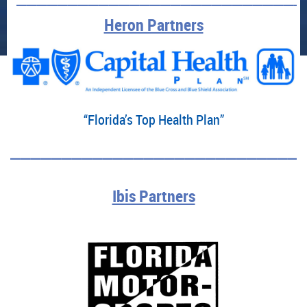
Heron Partners
“Florida’s Top Health Plan”
____________________________
Ibis Partners