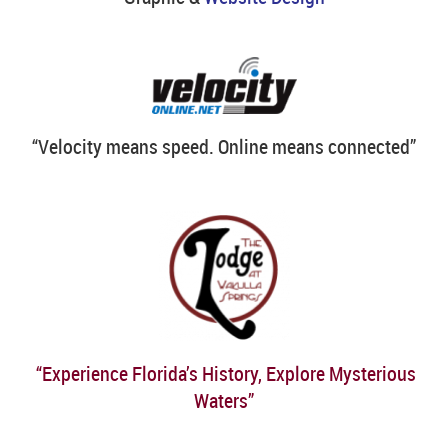
“Velocity means speed. Online means connected”
“Experience Florida’s History, Explore Mysterious
Waters”