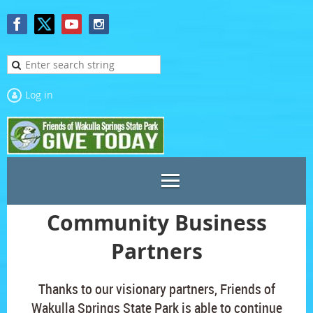
Log in
Community Business
Partners
Thanks to our visionary partners, Friends of
Wakulla Springs State Park is able to continue