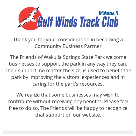
Thank you for your consideration in becoming a
Community Business Partner
The Friends of Wakulla Springs State Park welcome
businesses to support the park in any way they can.
Their support, no matter the size, is used to benefit the
park by improving the visitors’ experiences and in
caring for the park’s resources.
We realize that some businesses may wish to
contribute without receiving any benefits. Please feel
free to do so. The Friends will be happy to recognize
that support on our website.