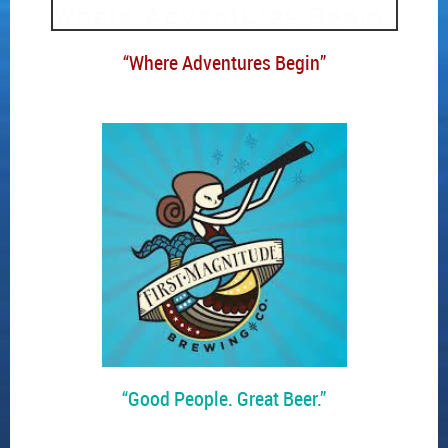
“Where Adventures Begin”
“Good People. Great Beer.”
____________________________