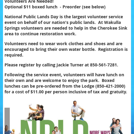
Volunteers Are Needed!
Optional $11 boxed lunch - Preorder (see below)
National Public Lands Day is the largest volunteer service
event on behalf of our nation's public lands. At Wakulla
Springs volunteers are needed to help in the Cherokee Sink
area to continue restoration work.
Volunteers need to wear work clothes and shoes and are
encouraged to bring their own water bottle. Registration is
required.
Please register by calling Jackie Turner at 850-561-7281.
Following the service event, volunteers will have lunch on
their own and are welcome to enjoy the park. Boxed
lunches can be pre-ordered from the Lodge (850-421-2000)
for a cost of $11.00 per person inclusive of tax and gratuity.