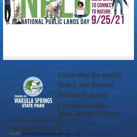
Conserving the world's
largest and deepest
freshwater spring
© The Friends of Wakulla
Springs State Park
• 465 Wakulla
Park Drive
• Wakulla Springs, FL 32327
Phone: (850) 561–7286
•
Email:
friends@wakullasprings.org