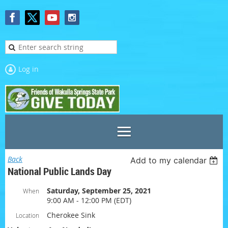
Log in
Back
Add to my calendar
National Public Lands Day
Saturday, September 25, 2021
When
9:00 AM - 12:00 PM (EDT)
Cherokee Sink
Location