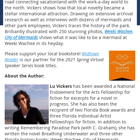
road connecting vacationland with the work-a-day world to
the north. Vickers shows how that local novelty became a
stellar international attraction. Drawing on extensive archival
research as well as interviews with dozens of mermaids and
other park employees, Vickers traces the history of the park.
Brilliantly illustrated with 250 stunning photos,
Weeki Wachee,
City of Mermaids
shows what it was like to be a mermaid at
Weeki Wachee in its heyday.
Please support your local bookstore!
Midtown
Reader
is our partner for the
2021 Spring Virtual
Speaker Series
book titles.
About the Author:
Lu Vickers
has been awarded a National
Endowment for the Arts Fellowship for
fiction for excerpts for a novel in
progress. She has also been the
recipient of two Florida Book awards and
three Florida Individual Artist
Fellowships for fiction. In addition to
writing Remembering Paradise Park (with C. Graham), she has
written the novel Breathing Underwater and three other
Florida history books: Weeki Wachee, City of Mermaids,