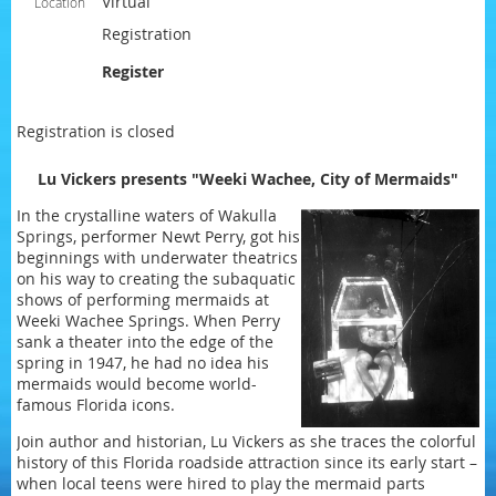
Virtual
Location
Registration
Register
Registration is closed
Lu Vickers presents "Weeki Wachee, City of Mermaids"
In the crystalline waters of Wakulla
Springs, performer Newt Perry, got his
beginnings with underwater theatrics
on his way to creating the subaquatic
shows of performing mermaids at
Weeki Wachee Springs. When Perry
sank a theater into the edge of the
spring in 1947, he had no idea his
mermaids would become world-
famous Florida icons.
Join author and historian, Lu Vickers as she traces the colorful
history of this Florida roadside attraction since its early start –
when local teens were hired to play the mermaid parts