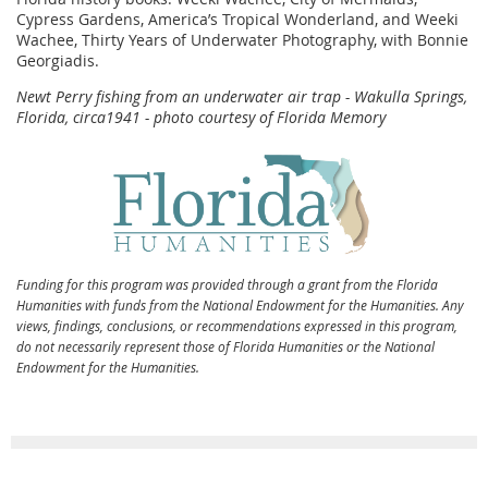
Cypress Gardens, America’s Tropical Wonderland, and Weeki
Wachee, Thirty Years of Underwater Photography, with Bonnie
Georgiadis.
Newt Perry fishing from an underwater air trap - Wakulla Springs,
Florida, circa1941 - photo courtesy of Florida Memory
Funding for this program was provided through a grant from the Florida
Humanities with funds from the National Endowment for the Humanities. Any
views, findings, conclusions, or recommendations expressed in this program,
do not necessarily represent those of Florida Humanities or the National
Endowment for the Humanities.