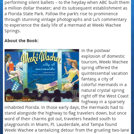
performing silent ballets – to the heyday when ABC built them
a million dollar theater; and its subsequent establishment as
a Florida State Park. Follow the park’s rise to prominence
through stunning vintage photographs and Lu’s commentary
to experience the daily life of a mermaid at Weeki Wachee
Springs.
About the Book:
In the postwar
explosion of domestic
tourism, Weeki Wachee
spring offered the
quintessential vacation
fantasy, a city of
colorful mermaids in a
natural crystal spring
right off the West Coast
highway in a sparsely
inhabited Florida. In those early days, the mermaids had to
stand alongside the highway to flag travelers down, but once
word of their charms got out, travelers headed south to
playgrounds in Miami, Ft. Lauderdale, and Tampa found
Weeki Wachee a tantalizing detour from the grueling two-lane