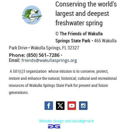
Conserving the world's
largest and deepest
freshwater spring
© The Friends of Wakulla
Springs State Park
• 465 Wakulla
Park Drive
• Wakulla Springs, FL 32327
Phone: (850) 561–7286
•
Email:
friends@wakullasprings.org
A 501(c)3 organization whose mission is to conserve, protect,
restore and enhance the natural, historical, cultural and recreational
resources of Wakulla Springs State Park for present and future
generations.
Website design and development