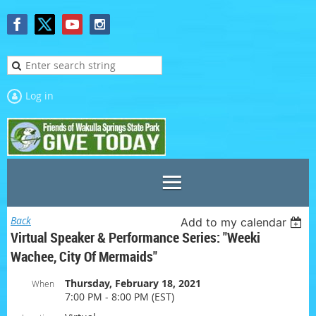
Log in
Back
Add to my calendar
Virtual Speaker & Performance Series: "Weeki
Wachee, City Of Mermaids"
Thursday, February 18, 2021
When
7:00 PM - 8:00 PM (EST)