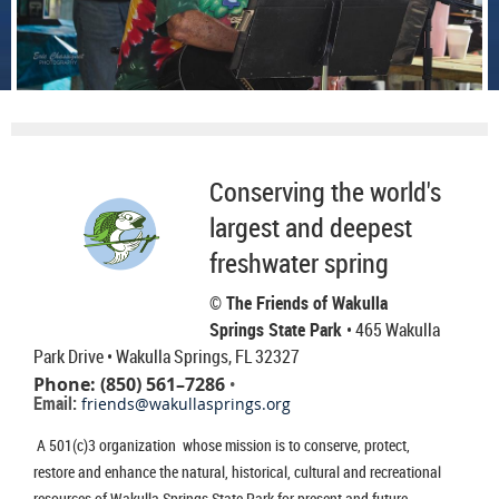
Conserving the world's
largest and deepest
freshwater spring
© The Friends of Wakulla
Springs State Park
• 465 Wakulla
Park Drive
• Wakulla Springs, FL 32327
Phone: (850) 561–7286
•
Email:
friends@wakullasprings.org
A 501(c)3 organization whose mission is to conserve, protect,
restore and enhance the natural, historical, cultural and recreational
resources of Wakulla Springs State Park for present and future