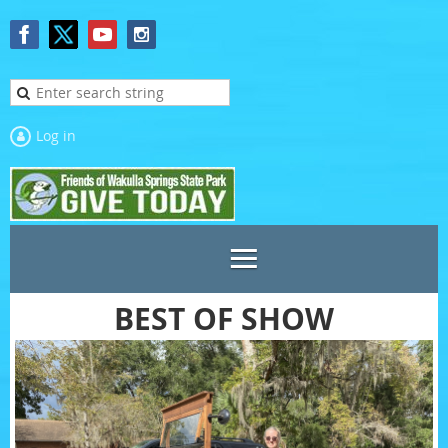
Log in
BEST OF SHOW