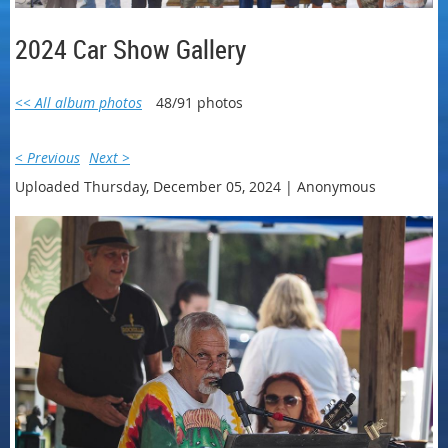
2024 Car Show Gallery
<< All album photos
48/91 photos
< Previous
Next >
Uploaded Thursday, December 05, 2024 |
Anonymous