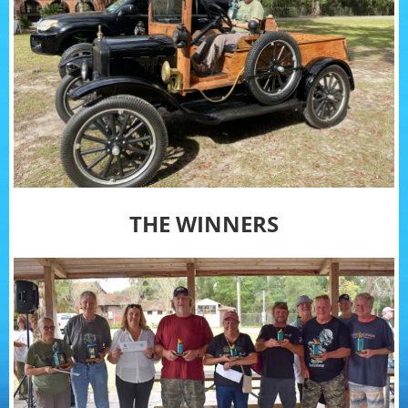
THE WINNERS