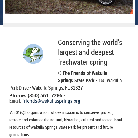
Conserving the world's
largest and deepest
freshwater spring
© The Friends of Wakulla
Springs State Park
• 465 Wakulla
Park Drive
• Wakulla Springs, FL 32327
Phone: (850) 561–7286
•
Email:
friends@wakullasprings.org
A 501(c)3 organization whose mission is to conserve, protect,
restore and enhance the natural, historical, cultural and recreational
resources of Wakulla Springs State Park for present and future
generations.