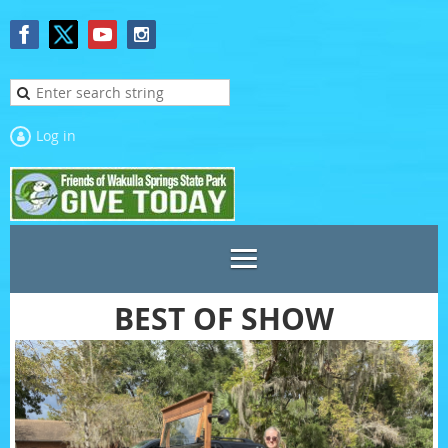
Log in
BEST OF SHOW