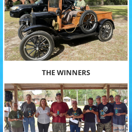
THE WINNERS