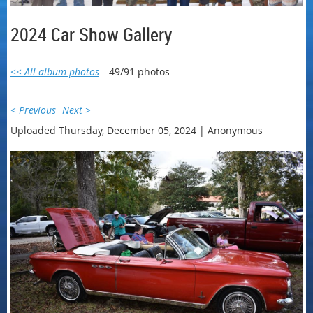
2024 Car Show Gallery
<< All album photos
49/91 photos
< Previous
Next >
Uploaded Thursday, December 05, 2024 |
Anonymous