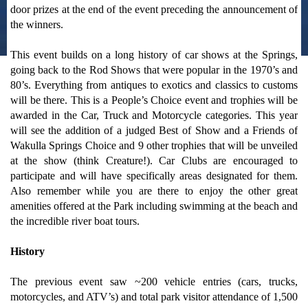
door prizes at the end of the event preceding the announcement of
the winners.
This event builds on a long history of car shows at the Springs,
going back to the Rod Shows that were popular in the 1970’s and
80’s. Everything from antiques to exotics and classics to customs
will be there. This is a People’s Choice event and trophies will be
awarded in the Car, Truck and Motorcycle categories. This year
will see the addition of a judged Best of Show and a Friends of
Wakulla Springs Choice and 9 other trophies that will be unveiled
at the show (think Creature!). Car Clubs are encouraged to
participate and will have specifically areas designated for them.
Also remember while you are there to enjoy the other great
amenities offered at the Park including swimming at the beach and
the incredible river boat tours.
History
The previous event saw ~200 vehicle entries (cars, trucks,
motorcycles, and ATV’s) and total park visitor attendance of 1,500