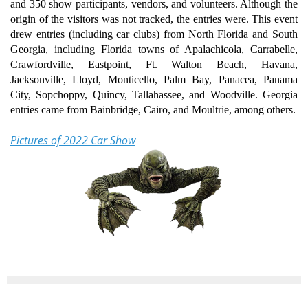
and 350 show participants, vendors, and volunteers. Although the
origin of the visitors was not tracked, the entries were. This event
drew entries (including car clubs) from North Florida and South
Georgia, including Florida towns of Apalachicola, Carrabelle,
Crawfordville, Eastpoint, Ft. Walton Beach, Havana,
Jacksonville, Lloyd, Monticello, Palm Bay, Panacea, Panama
City, Sopchoppy, Quincy, Tallahassee, and Woodville. Georgia
entries came from Bainbridge, Cairo, and Moultrie, among others.
Pictures of 2022 Car Show