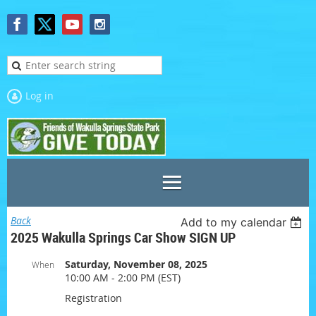
Log in
Back
Add to my calendar
2025 Wakulla Springs Car Show SIGN UP
Saturday, November 08, 2025
When
10:00 AM - 2:00 PM (EST)
Registration