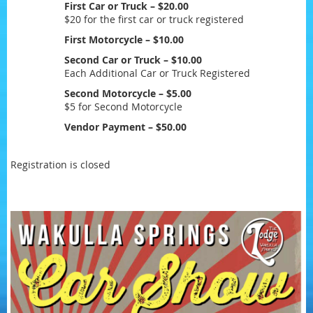
First Car or Truck – $20.00
$20 for the first car or truck registered
First Motorcycle – $10.00
Second Car or Truck – $10.00
Each Additional Car or Truck Registered
Second Motorcycle – $5.00
$5 for Second Motorcycle
Vendor Payment – $50.00
Registration is closed