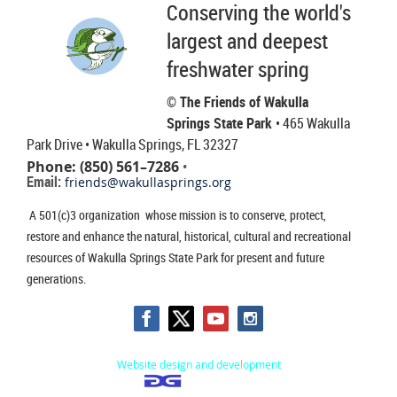
Conserving the world's
largest and deepest
freshwater spring
© The Friends of Wakulla
Springs State Park
• 465 Wakulla
Park Drive
• Wakulla Springs, FL 32327
Phone: (850) 561–7286
•
Email:
friends@wakullasprings.org
A 501(c)3 organization whose mission is to conserve, protect,
restore and enhance the natural, historical, cultural and recreational
resources of Wakulla Springs State Park for present and future
generations.
Website design and development