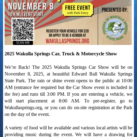
2025 Wakulla Springs Car, Truck & Motorcycle Show
We’re Back! The 2025 Wakulla Springs Car Show will be on
November 8, 2025, at beautiful Edward Ball Wakulla Springs
State Park. The rain or shine event opens to the public at 10:00
AM (entrance fee required but the Car Show event is included in
the fee) and runs till 3:00 PM. If you are entering a vehicle, we
will start placement at 8:00 AM. To pre-register, go to
Wakullasprings.org, or you can do on-site registration at the Park
on the day of the event.
A variety of food will be available and various local artists will be
providing music during the event. We will have a drawing for