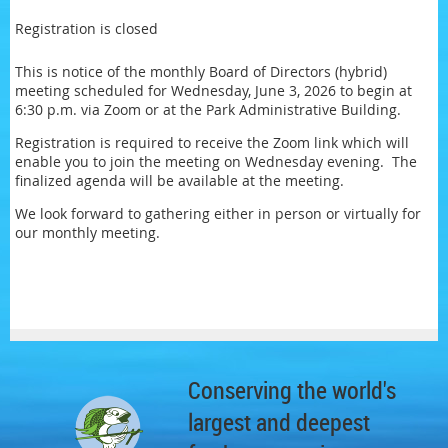
Registration is closed
This is notice of the monthly Board of Directors (hybrid)
meeting scheduled for Wednesday, June 3, 2026 to begin at
6:30 p.m. via Zoom or at the Park Administrative Building.
Registration is required to receive the Zoom link which will
enable you to join the meeting on Wednesday evening. The
finalized agenda will be available at the meeting.
We look forward to gathering either in person or virtually for
our monthly meeting.
Conserving the world's
largest and deepest