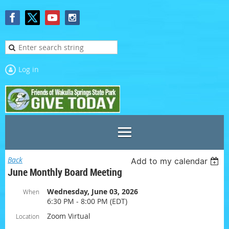
Log in
Back
Add to my calendar
June Monthly Board Meeting
Wednesday, June 03, 2026
When
6:30 PM - 8:00 PM (EDT)
Zoom Virtual
Location