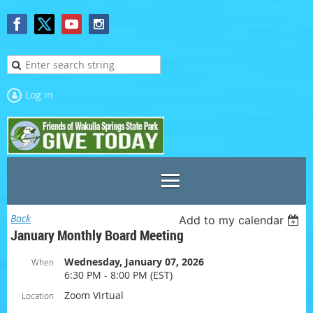
Log in
Back
Add to my calendar
January Monthly Board Meeting
Wednesday, January 07, 2026
When
6:30 PM - 8:00 PM (EST)
Zoom Virtual
Location