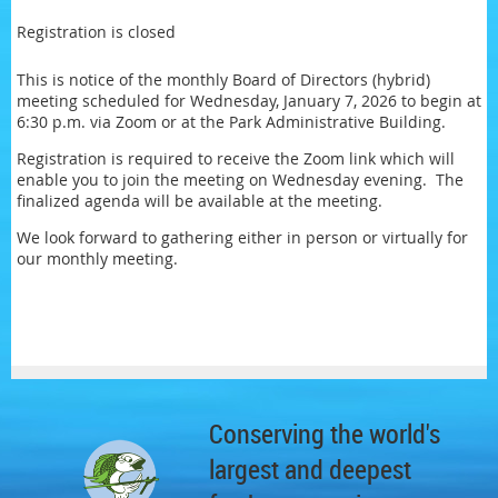
Registration is closed
This is notice of the monthly Board of Directors (hybrid)
meeting scheduled for Wednesday, January 7, 2026 to begin at
6:30 p.m. via Zoom or at the Park Administrative Building.
Registration is required to receive the Zoom link which will
enable you to join the meeting on Wednesday evening. The
finalized agenda will be available at the meeting.
We look forward to gathering either in person or virtually for
our monthly meeting.
Conserving the world's
largest and deepest