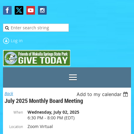
Log in
Back
Add to my calendar
July 2025 Monthly Board Meeting
Wednesday, July 02, 2025
When
6:30 PM - 8:00 PM (EDT)
Zoom Virtual
Location