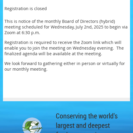
Registration is closed
This is notice of the monthly Board of Directors (hybrid)
meeting scheduled for Wednesday, July 2nd, 2025 to begin via
Zoom at 6:30 p.m.
Registration is required to receive the Zoom link which will
enable you to join the meeting on Wednesday evening. The
finalized agenda will be available at the meeting.
We look forward to gathering either in person or virtually for
our monthly meeting.
Conserving the world's
largest and deepest