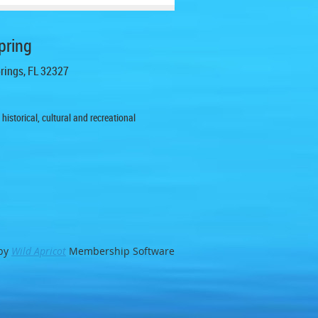
pring
prings, FL 32327
istorical, cultural and recreational
by
Wild Apricot
Membership Software