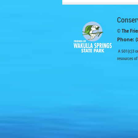
Conserv
© The Frie
Phone: (
A 501(c)3 or
resources of