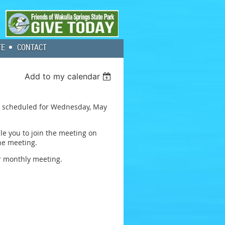
TE
CONTACT
Add to my calendar
ing scheduled for Wednesday, May
ble you to join the meeting on
the meeting.
ur monthly meeting.