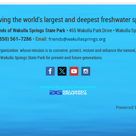
ing the world's largest and deepest freshwater s
nds of Wakulla Springs State Park
• 465 Wakulla Park Drive
• Wakulla S
850) 561–7286
• Email:
friends@wakullasprings.org
ganization whose mission is to conserve, protect, restore and enhance the natural, h
 Wakulla Springs State Park for present and future generations.
Website design and development
Powered 