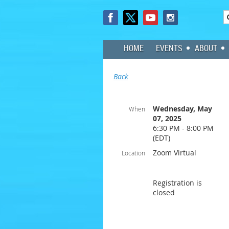
HOME
EVENTS
ABOUT
Back
Wednesday, May
When
07, 2025
6:30 PM - 8:00 PM
(EDT)
Zoom Virtual
Location
Registration is
closed