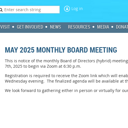
Log in
VISIT
GET INVOLVED
NEWS
RESOURCES
MEDIA
DONA
MAY 2025 MONTHLY BOARD MEETING
This is notice of the monthly Board of Directors (hybrid) meet
7th, 2025 to begin via Zoom at 6:30 p.m.
Registration is required to receive the Zoom link which will ena
Wednesday evening. The finalized agenda will be available at 
We look forward to gathering either in person or virtually for o