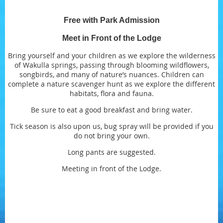
Free with Park Admission
Meet in Front of the Lodge
Bring yourself and your children as we explore the wilderness
of Wakulla springs, passing through blooming wildflowers,
songbirds, and many of nature’s nuances. Children can
complete a nature scavenger hunt as we explore the different
habitats, flora and fauna.
Be sure to eat a good breakfast and bring water.
Tick season is also upon us, bug spray will be provided if you
do not bring your own.
Long pants are suggested.
Meeting in front of the Lodge.