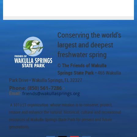
Conserving the world's
largest and deepest
freshwater spring
© The Friends of Wakulla
Springs State Park
• 465 Wakulla
Park Drive
• Wakulla Springs, FL 32327
Phone: (850) 561–7286
•
Email:
friends@wakullasprings.org
A 501(c)3 organization whose mission is to conserve, protect,
restore and enhance the natural, historical, cultural and recreational
resources of Wakulla Springs State Park for present and future
generations.