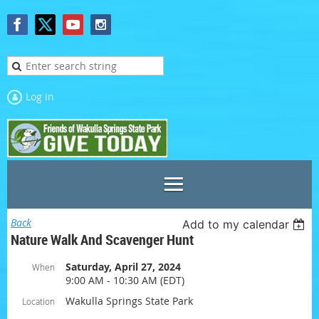
Log in
Back
Add to my calendar
Nature Walk And Scavenger Hunt
Saturday, April 27, 2024
When
9:00 AM - 10:30 AM (EDT)
Wakulla Springs State Park
Location