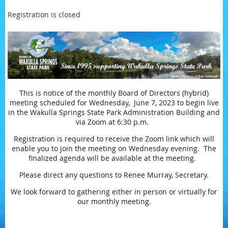
Registration is closed
This is notice of the monthly Board of Directors (hybrid)
meeting scheduled for Wednesday, June 7, 2023 to begin live
in the Wakulla Springs State Park Administration Building and
via Zoom at 6:30 p.m.
Registration is required to receive the Zoom link which will
enable you to join the meeting on Wednesday evening. The
finalized agenda will be available at the meeting.
Please direct any questions to Renee Murray, Secretary.
We look forward to gathering either in person or virtually for
our monthly meeting.