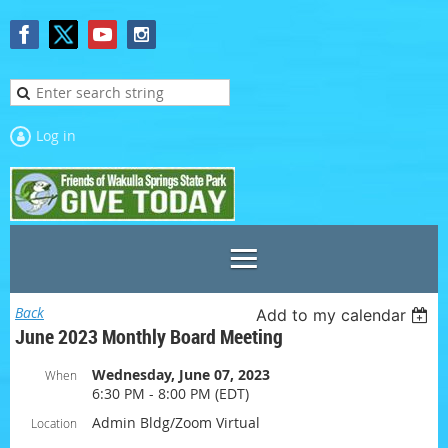
Log in
Back
Add to my calendar
June 2023 Monthly Board Meeting
Wednesday, June 07, 2023
When
6:30 PM - 8:00 PM (EDT)
Admin Bldg/Zoom Virtual
Location