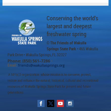
Conserving the world's
largest and deepest
freshwater spring
© The Friends of Wakulla
Springs State Park
• 465 Wakulla
Park Drive
• Wakulla Springs, FL 32327
Phone: (850) 561–7286
•
Email:
friends@wakullasprings.org
A 501(c)3 organization whose mission is to conserve, protect,
restore and enhance the natural, historical, cultural and recreational
resources of Wakulla Springs State Park for present and future
generations.