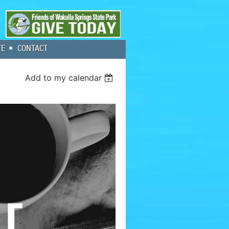
TE
CONTACT
Add to my calendar