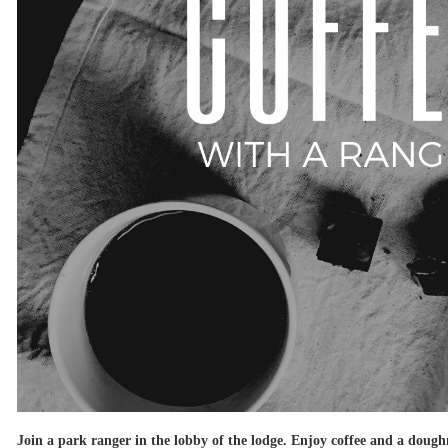
Join a park ranger in the lobby of the lodge. Enjoy coffee and a doughn