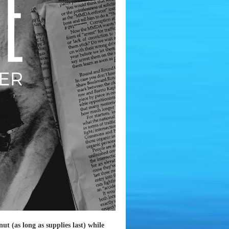
ut (as long as supplies last) while