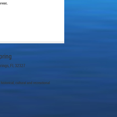
erent.
pring
prings, FL 32327
istorical, cultural and recreational