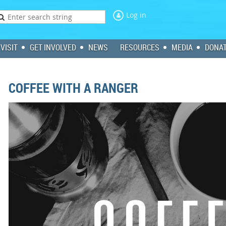
Log in
VISIT
GET INVOLVED
NEWS
RESOURCES
MEDIA
DONA
COFFEE WITH A RANGER