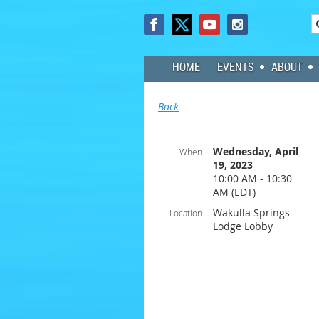
HOME
EVENTS
ABOUT
Back
Wednesday, April
When
19, 2023
10:00 AM - 10:30
AM (EDT)
Wakulla Springs
Location
Lodge Lobby