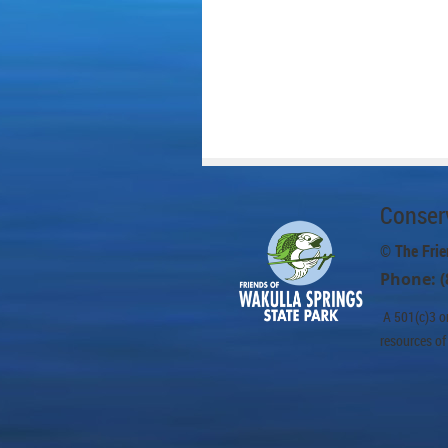
Conserv
© The Frie
Phone: (
A 501(c)3 or
resources of