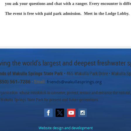
you ask your questions and chat with a ranger. Every encounter is diff
The event is free with paid park admission. Meet in the Lodge Lobby.
ing the world's largest and deepest freshwater s
nds of Wakulla Springs State Park
• 465 Wakulla Park Drive
• Wakulla S
850) 561–7286
• Email:
friends@wakullasprings.org
ganization whose mission is to conserve, protect, restore and enhance the natural, h
 Wakulla Springs State Park for present and future generations.
Website design and development