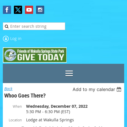
Log in
Back
Add to my calendar
Whoo Goes There?
Wednesday, December 07, 2022
When
5:30 PM - 6:30 PM (EST)
Lodge at Wakulla Springs
Location