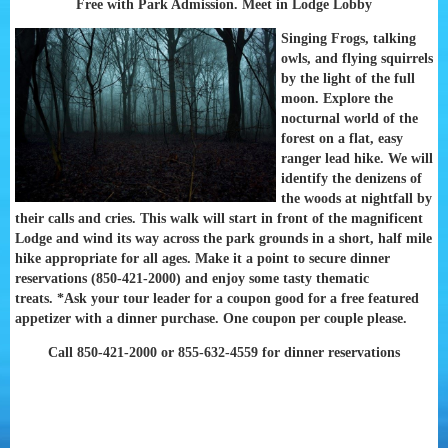
Free with Park Admission. Meet in Lodge Lobby
Singing Frogs, talking
owls, and flying squirrels
by the light of the full
moon. Explore the
nocturnal world of the
forest on a flat, easy
ranger lead hike. We will
identify the denizens of
the woods at nightfall by
their calls and cries. This walk will start in front of the magnificent
Lodge and wind its way across the park grounds in a short, half mile
hike appropriate for all ages. Make it a point to secure dinner
reservations (850-421-2000) and enjoy some tasty thematic
treats.
*Ask your tour leader for a coupon good for a free featured
appetizer with a dinner purchase. One coupon per couple please.
Call 850-421-2000 or 855-632-4559 for dinner reservations