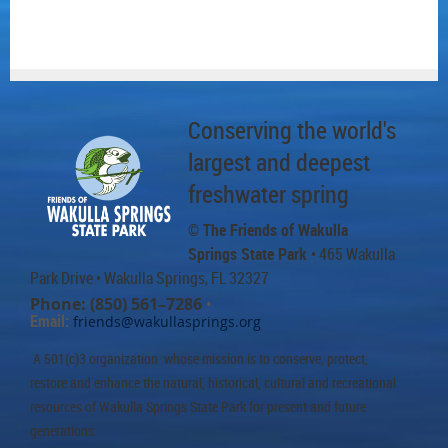
Conserving the world's
largest and deepest
freshwater spring
© The Friends of Wakulla
Springs State Park
• 465 Wakulla
Park Drive
• Wakulla Springs, FL 32327
Phone: (850) 561–7286
•
Email:
friends@wakullasprings.org
A 501(c)3 organization whose mission is to conserve, protect,
restore and enhance the natural, historical, cultural and recreational
resources of Wakulla Springs State Park for present and future
generations.