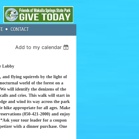
TE
CONTACT
Add to my calendar
e Lobby
 and flying squirrels by the light of
nocturnal world of the forest on a
 We will identify the denizens of the
calls and cries. This walk will start in
odge and wind its way across the park
le hike appropriate for all ages. Make
 reservations (850-421-2000) and enjoy
.
*Ask your tour leader for a coupon
ppetizer with a dinner purchase. One