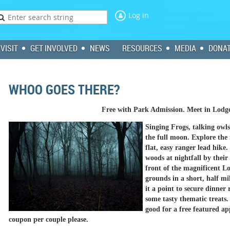
Log in
VISIT
GET INVOLVED
NEWS
RESOURCES
MEDIA
DONA
WHOO GOES THERE?
Free with Park Admission. Meet in Lodg
Singing Frogs, talking owls,
the full moon. Explore the 
flat, easy ranger lead hike.
woods at nightfall by their 
front of the magnificent L
grounds in a short, half mi
it a point to secure dinner
some tasty thematic treats
good for a free featured a
coupon per couple please.