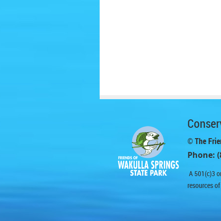
Conserv
© The Frie
Phone: (
A 501(c)3 or
resources of