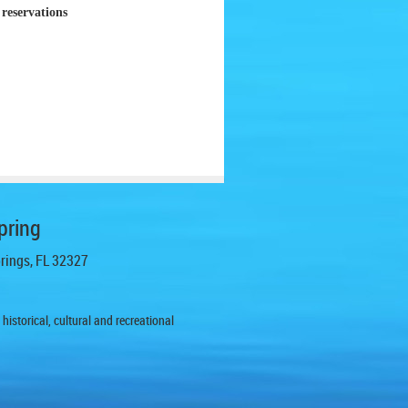
reservations
pring
prings, FL 32327
istorical, cultural and recreational