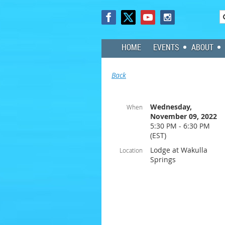
HOME
EVENTS
ABOUT
Back
Wednesday,
When
November 09, 2022
5:30 PM - 6:30 PM
(EST)
Lodge at Wakulla
Location
Springs