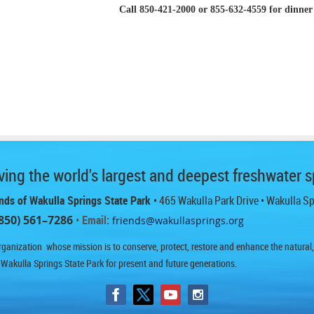
Call 850-421-2000 or 855-632-4559 for dinner 
ing the world's largest and deepest freshwater s
nds of Wakulla Springs State Park
• 465 Wakulla Park Drive
• Wakulla S
850) 561–7286
• Email:
friends@wakullasprings.org
ganization whose mission is to conserve, protect, restore and enhance the natural, h
 Wakulla Springs State Park for present and future generations.