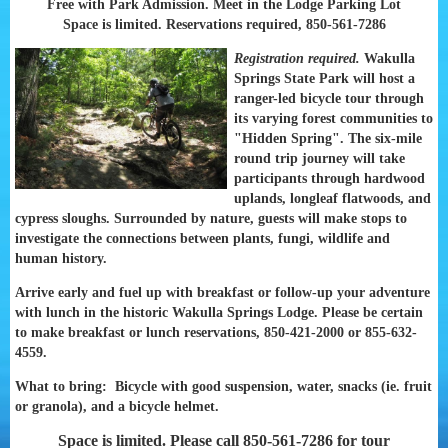
Free with Park Admission. Meet in the Lodge Parking Lot
Space is limited. Reservations required, 850-561-7286
Registration required.
Wakulla
Springs State Park will host a
ranger-led bicycle tour through
its varying forest communities to
"Hidden Spring". The six-mile
round trip journey will take
participants through hardwood
uplands, longleaf flatwoods, and
cypress sloughs. Surrounded by nature, guests will make stops to
investigate the connections between plants, fungi, wildlife and
human history.
Arrive early and fuel up with breakfast or follow-up your adventure
with lunch in the historic Wakulla Springs Lodge. Please be certain
to make breakfast or lunch reservations, 850-421-2000 or 855-632-
4559.
What to bring: Bicycle with good suspension, water, snacks (ie. fruit
or granola), and a bicycle helmet.
Space is limited. Please call 850-561-7286 for tour