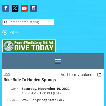
Log in
Back
Add to my calendar
Bike Ride To Hidden Springs
Saturday, November 19, 2022
When
10:30 AM - 1:00 PM (EST)
Wakulla Springs State Park
Location