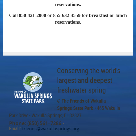
reservations.
Call 850-421-2000 or 855-632-4559 for breakfast or lunch
reservations.
Conserving the world's
largest and deepest
freshwater spring
© The Friends of Wakulla
Springs State Park
• 465 Wakulla
Park Drive
• Wakulla Springs, FL 32327
Phone: (850) 561–7286
•
Email:
friends@wakullasprings.org