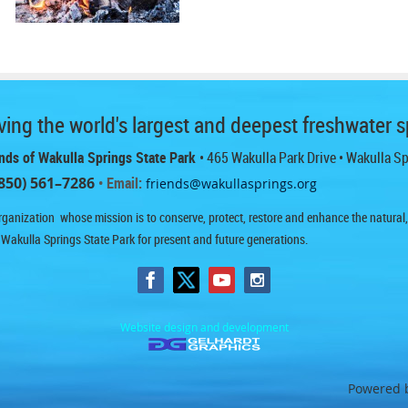
ing the world's largest and deepest freshwater s
nds of Wakulla Springs State Park
• 465 Wakulla Park Drive
• Wakulla S
850) 561–7286
• Email:
friends@wakullasprings.org
ganization whose mission is to conserve, protect, restore and enhance the natural, h
 Wakulla Springs State Park for present and future generations.
Website design and development
Powered 