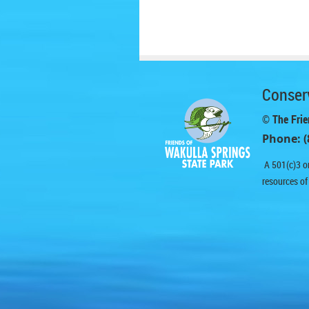
Conserv
© The Frie
Phone: (
A 501(c)3 or
resources of