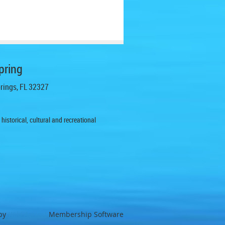
pring
prings, FL 32327
istorical, cultural and recreational
by
Wild Apricot
Membership Software