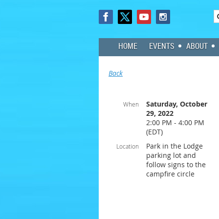
HOME
EVENTS
ABOUT
Back
Saturday, October
When
29, 2022
2:00 PM - 4:00 PM
(EDT)
Park in the Lodge
Location
parking lot and
follow signs to the
campfire circle