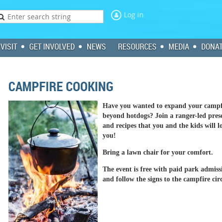
Log in
VISIT
GET INVOLVED
NEWS
RESOURCES
MEDIA
DONA
CAMPFIRE COOKING
Have you wanted to expand your campfi
beyond hotdogs? Join a ranger-led prese
and recipes that you and the kids will 
you!
Bring a lawn chair for your comfort.
The event is free with paid park admis
and follow the signs to the campfire circ