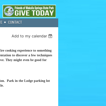
TE
CONTACT
Add to my calendar
re cooking experience to something
ntation to discover a few techniques
love. They might even be good for
sion. Park in the Lodge parking lot
le.