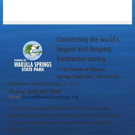
Conserving the world's
largest and deepest
freshwater spring
© The Friends of Wakulla
Springs State Park
• 465 Wakulla
Park Drive
• Wakulla Springs, FL 32327
Phone: (850) 561–7286
•
Email:
friends@wakullasprings.org
A 501(c)3 organization whose mission is to conserve, protect,
restore and enhance the natural, historical, cultural and recreational
resources of Wakulla Springs State Park for present and future
generations.