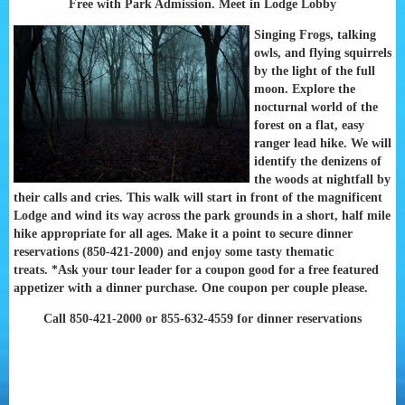
Free with Park Admission. Meet in Lodge Lobby
Singing Frogs, talking
owls, and flying squirrels
by the light of the full
moon. Explore the
nocturnal world of the
forest on a flat, easy
ranger lead hike. We will
identify the denizens of
the woods at nightfall by
their calls and cries. This walk will start in front of the magnificent
Lodge and wind its way across the park grounds in a short, half mile
hike appropriate for all ages. Make it a point to secure dinner
reservations (850-421-2000) and enjoy some tasty thematic
treats.
*Ask your tour leader for a coupon good for a free featured
appetizer with a dinner purchase. One coupon per couple please.
Call 850-421-2000 or 855-632-4559 for dinner reservations