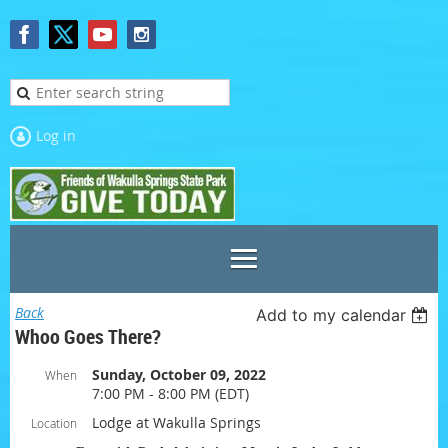
Log in
Back
Add to my calendar
Whoo Goes There?
Sunday, October 09, 2022
When
7:00 PM - 8:00 PM (EDT)
Lodge at Wakulla Springs
Location