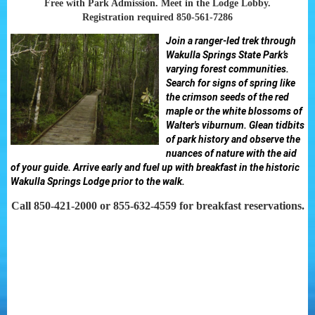
Free with Park Admission. Meet in the Lodge Lobby.
Registration required 850-561-7286
Join a ranger-led trek through
Wakulla Springs State Park’s
varying forest communities.
Search for signs of spring like
the crimson seeds of the red
maple or the white blossoms of
Walter's viburnum. Glean tidbits
of park history and observe the
nuances of nature with the aid
of your guide. Arrive early and fuel up with breakfast in the historic
Wakulla Springs Lodge prior to the walk.
Call 850-421-2000 or 855-632-4559 for breakfast reservations.