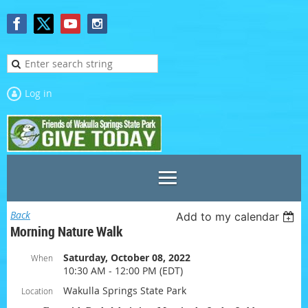
Log in
Back
Add to my calendar
Morning Nature Walk
Saturday, October 08, 2022
When
10:30 AM - 12:00 PM (EDT)
Wakulla Springs State Park
Location