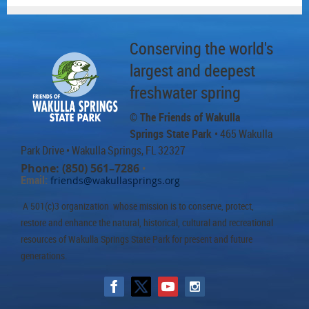
Conserving the world's
largest and deepest
freshwater spring
© The Friends of Wakulla
Springs State Park
• 465 Wakulla
Park Drive
• Wakulla Springs, FL 32327
Phone: (850) 561–7286
•
Email:
friends@wakullasprings.org
A 501(c)3 organization whose mission is to conserve, protect,
restore and enhance the natural, historical, cultural and recreational
resources of Wakulla Springs State Park for present and future
generations.