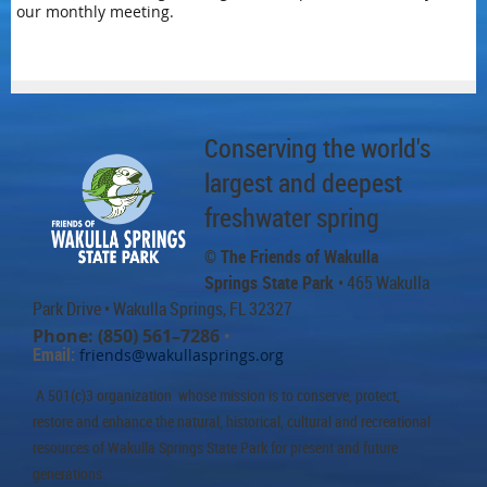
our monthly meeting.
Conserving the world's
largest and deepest
freshwater spring
© The Friends of Wakulla
Springs State Park
• 465 Wakulla
Park Drive
• Wakulla Springs, FL 32327
Phone: (850) 561–7286
•
Email:
friends@wakullasprings.org
A 501(c)3 organization whose mission is to conserve, protect,
restore and enhance the natural, historical, cultural and recreational
resources of Wakulla Springs State Park for present and future
generations.