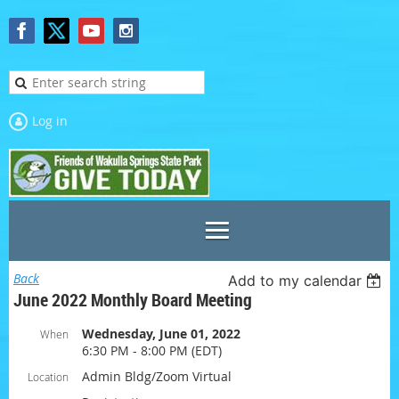
Log in
Back
Add to my calendar
June 2022 Monthly Board Meeting
Wednesday, June 01, 2022
When
6:30 PM - 8:00 PM (EDT)
Admin Bldg/Zoom Virtual
Location