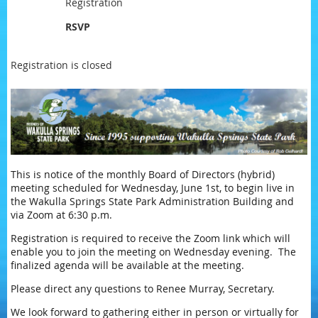
Registration
RSVP
Registration is closed
This is notice of the monthly Board of Directors (hybrid)
meeting scheduled for Wednesday, June 1st, to begin live in
the Wakulla Springs State Park Administration Building and
via Zoom at 6:30 p.m.
Registration is required to receive the Zoom link which will
enable you to join the meeting on Wednesday evening. The
finalized agenda will be available at the meeting.
Please direct any questions to Renee Murray, Secretary.
We look forward to gathering either in person or virtually for