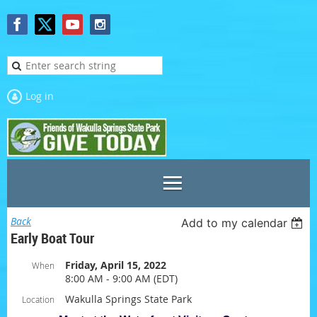
Log in
Back
Add to my calendar
Early Boat Tour
Friday, April 15, 2022
When
8:00 AM - 9:00 AM (EDT)
Wakulla Springs State Park
Location