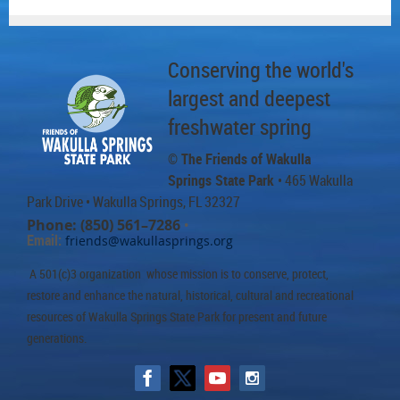
Conserving the world's
largest and deepest
freshwater spring
© The Friends of Wakulla
Springs State Park
• 465 Wakulla
Park Drive
• Wakulla Springs, FL 32327
Phone: (850) 561–7286
•
Email:
friends@wakullasprings.org
A 501(c)3 organization whose mission is to conserve, protect,
restore and enhance the natural, historical, cultural and recreational
resources of Wakulla Springs State Park for present and future
generations.