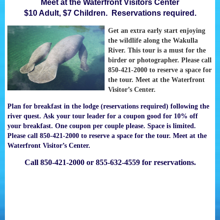
Meet at the Waterfront Visitors Center
$10 Adult, $7 Children. Reservations required.
Get an extra early start enjoying
the wildlife along the Wakulla
River. This tour is a must for the
birder or photographer. Please call
850-421-2000 to reserve a space for
the tour. Meet at the Waterfront
Visitor’s Center.
Plan for breakfast in the lodge (reservations required) following the
river quest. Ask your tour leader for a coupon good for 10% off
your breakfast. One coupon per couple please. Space is limited.
Please call 850-421-2000 to reserve a space for the tour. Meet at the
Waterfront Visitor’s Center.
Call 850-421-2000 or 855-632-4559 for reservations.