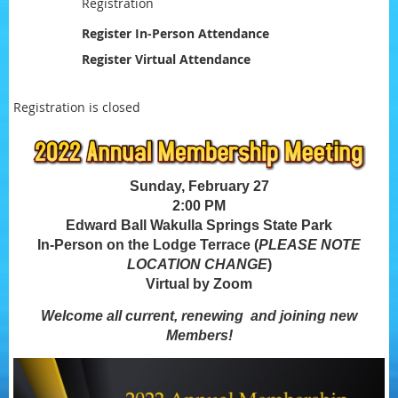
Registration
Register In-Person Attendance
Register Virtual Attendance
Registration is closed
Sunday, February 27
2:00 PM
Edward Ball Wakulla Springs State Park
In-Person on the Lodge Terrace (
PLEASE NOTE
LOCATION CHANGE
)
Virtual by Zoom
Welcome all current, renewing and joining new
Members!