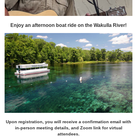
Enjoy an afternoon boat ride on the Wakulla River!
Upon registration, you will receive a confirmation email with
in-person meeting details, and Zoom link for virtual
attendees.