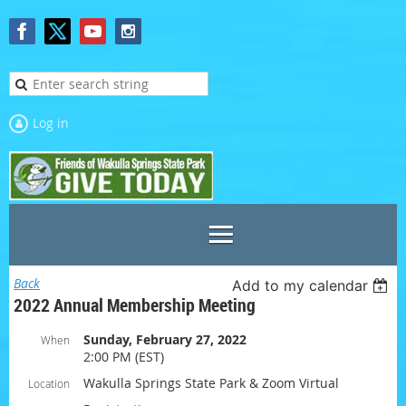
Log in
Back
Add to my calendar
2022 Annual Membership Meeting
Sunday, February 27, 2022
When
2:00 PM (EST)
Wakulla Springs State Park & Zoom Virtual
Location