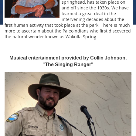
springhead, has taken place on
and off since the 1930s. We have
learned a great deal in the
intervening decades about the
first human activity that took place at the park. There is much
more to ascertain about the Paleoindians who first discovered
the natural wonder known as Wakulla Spring
Musical entertainment provided by Collin Johnson,
"The Singing Ranger"