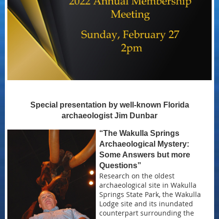
Special presentation by well-known Florida
archaeologist Jim Dunbar
“The Wakulla Springs
Archaeological Mystery:
Some Answers but more
Questions”
Research on the oldest
archaeological site in Wakulla
Springs State Park, the Wakulla
Lodge site and its inundated
counterpart surrounding the