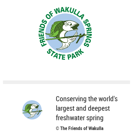
Conserving the world's
largest and deepest
freshwater spring
© The Friends of Wakulla