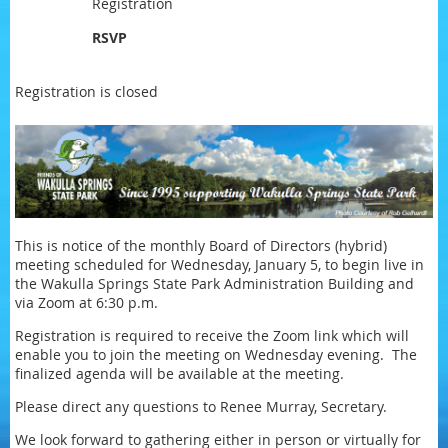
Registration
RSVP
Registration is closed
This is notice of the monthly Board of Directors (hybrid)
meeting scheduled for Wednesday, January 5, to begin live in
the Wakulla Springs State Park Administration Building and
via Zoom at 6:30 p.m.
Registration is required to receive the Zoom link which will
enable you to join the meeting on Wednesday evening. The
finalized agenda will be available at the meeting.
Please direct any questions to Renee Murray, Secretary.
We look forward to gathering either in person or virtually for