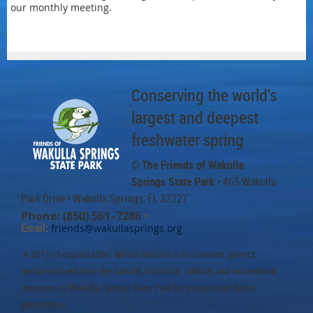
our monthly meeting.
Conserving the world's
largest and deepest
freshwater spring
© The Friends of Wakulla
Springs State Park
• 465 Wakulla
Park Drive
• Wakulla Springs, FL 32327
Phone: (850) 561–7286
•
Email:
friends@wakullasprings.org
A 501(c)3 organization whose mission is to conserve, protect,
restore and enhance the natural, historical, cultural and recreational
resources of Wakulla Springs State Park for present and future
generations.