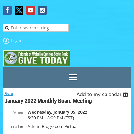
Log in
Back
Add to my calendar
January 2022 Monthly Board Meeting
Wednesday, January 05, 2022
When
6:30 PM - 8:00 PM (EST)
Admin Bldg/Zoom Virtual
Location