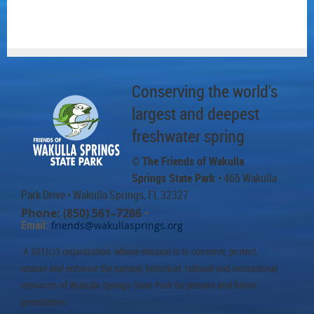
Conserving the world's
largest and deepest
freshwater spring
© The Friends of Wakulla
Springs State Park
• 465 Wakulla
Park Drive
• Wakulla Springs, FL 32327
Phone: (850) 561–7286
•
Email:
friends@wakullasprings.org
A 501(c)3 organization whose mission is to conserve, protect,
restore and enhance the natural, historical, cultural and recreational
resources of Wakulla Springs State Park for present and future
generations.