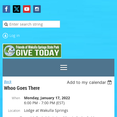
Log in
Back
Add to my calendar
Whoo Goes There
Monday, January 17, 2022
When
6:00 PM - 7:00 PM (EST)
Lodge at Wakulla Springs
Location