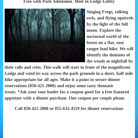
Free with Park Admission. Meet in Lodge Lobby
Singing Frogs, talking
owls, and flying squirrels
by the light of the full
moon. Explore the
nocturnal world of the
forest on a flat, easy
ranger lead hike. We will
identify the denizens of
the woods at nightfall by
their calls and cries. This walk will start in front of the magnificent
Lodge and wind its way across the park grounds in a short, half mile
hike appropriate for all ages. Make it a point to secure dinner
reservations (850-421-2000) and enjoy some tasty thematic
treats.
*Ask your tour leader for a coupon good for a free featured
appetizer with a dinner purchase. One coupon per couple please.
Call 850-421-2000 or 855-632-4559 for dinner reservations