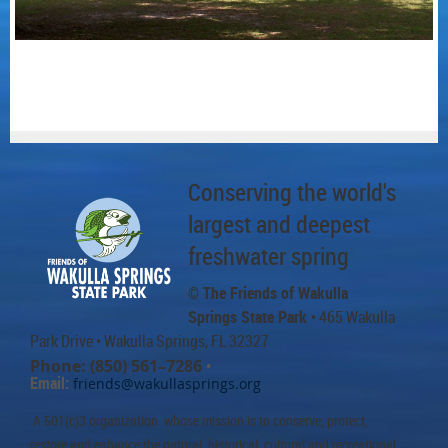
Conserving the world's
largest and deepest
freshwater spring
© The Friends of Wakulla
Springs State Park
• 465 Wakulla
Park Drive
• Wakulla Springs, FL 32327
Phone: (850) 561–7286
•
Email:
friends@wakullasprings.org
A 501(c)3 organization whose mission is to conserve, protect,
restore and enhance the natural, historical, cultural and recreational