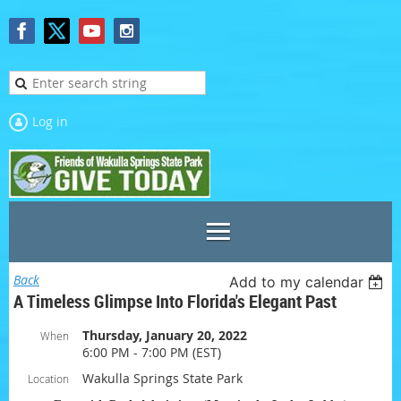
Log in
Back
Add to my calendar
A Timeless Glimpse Into Florida's Elegant Past
Thursday, January 20, 2022
When
6:00 PM - 7:00 PM (EST)
Wakulla Springs State Park
Location