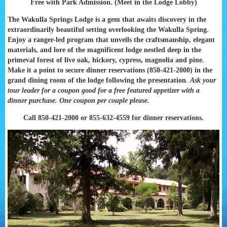
Free with Park Admission. (Meet in the Lodge Lobby)
The
Wakulla Springs Lodge is a gem that awaits discovery in the
extraordinarily beautiful setting overlooking the Wakulla Spring.
Enjoy a ranger-led program that unveils the craftsmanship, elegant
materials, and lore of the magnificent lodge nestled deep in the
primeval forest of live oak, hickory, cypress, magnolia and pine.
Make it a point to secure dinner reservations (850-421-2000) in the
.
grand dining room of the lodge following the presentation
Ask your
tour leader for a coupon good for a free featured appetizer with a
dinner purchase. One coupon per couple please.
Call 850-421-2000 or 855-632-4559 for dinner reservations.