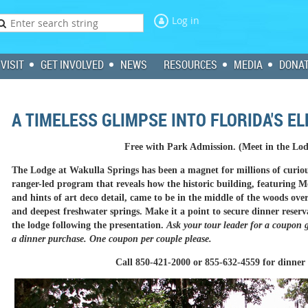
Log in
VISIT
GET INVOLVED
NEWS
RESOURCES
MEDIA
DONA
A TIMELESS GLIMPSE INTO FLORIDA'S E
Free with Park Admission. (Meet in the Lo
The Lodge at Wakulla Springs has been a magnet for millions of curiou
ranger-led program that reveals how the historic building, featuring 
and hints of art deco detail, came to be in the middle of the woods over
and deepest freshwater springs. Make it a point to secure dinner reser
the lodge following the presentation.
Ask your tour leader for a coupon g
a dinner purchase. One coupon per couple please.
Call 850-421-2000 or 855-632-4559 for dinner 