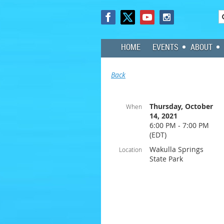
HOME
EVENTS
ABOUT
Back
Thursday, October
When
14, 2021
6:00 PM - 7:00 PM
(EDT)
Wakulla Springs
Location
State Park