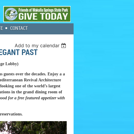
TE
CONTACT
Add to my calendar
LEGANT PAST
dge Lobby)
s guests over the decades. Enjoy a a
Mediterranean Revival Architecture
looking one of the world’s largest
vations in the grand dining room of
ood for a free featured appetizer with
reservations.