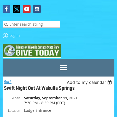
Log in
Back
Add to my calendar
Swift Night Out At Wakulla Springs
Saturday, September 11, 2021
When
7:30 PM - 8:30 PM (EDT)
Lodge Entrance
Location