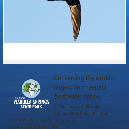
Conserving the world's
largest and deepest
freshwater spring
© The Friends of Wakulla
Springs State Park
• 465 Wakulla
Park Drive
• Wakulla Springs, FL 32327
Phone: (850) 561–7286
•