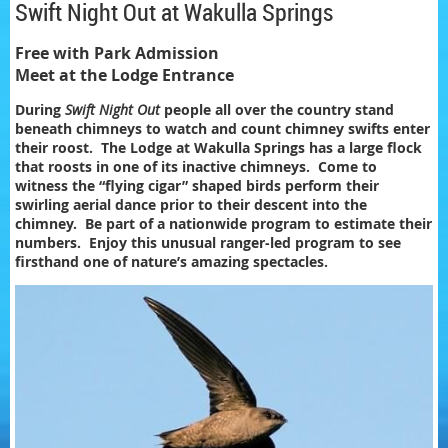
Swift Night Out at Wakulla Springs
Free with Park Admission
Meet at the Lodge Entrance
During
Swift Night Out
people all over the country stand
beneath chimneys to watch and count chimney swifts enter
their roost. The Lodge at Wakulla Springs has a large flock
that roosts in one of its inactive chimneys. Come to
witness the “flying cigar” shaped birds perform their
swirling aerial dance prior to their descent into the
chimney. Be part of a nationwide program to estimate their
numbers. Enjoy this unusual ranger-led program to see
firsthand one of nature’s amazing spectacles.