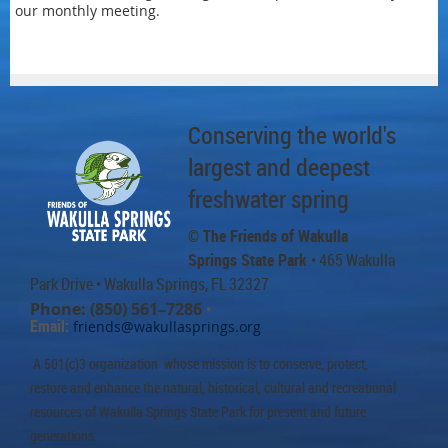
our monthly meeting.
Conserving the world's
largest and deepest
freshwater spring
© The Friends of Wakulla
Springs State Park
• 465 Wakulla
Park Drive
• Wakulla Springs, FL 32327
Phone: (850) 561–7286
•
Email:
friends@wakullasprings.org
A 501(c)3 organization whose mission is to conserve, protect,
restore and enhance the natural, historical, cultural and recreational
resources of Wakulla Springs State Park for present and future
generations.