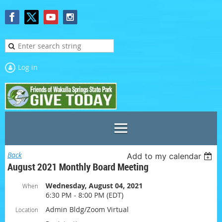
Log in
Back
Add to my calendar
August 2021 Monthly Board Meeting
Wednesday, August 04, 2021
When
6:30 PM - 8:00 PM (EDT)
Admin Bldg/Zoom Virtual
Location