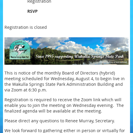
Registration
RSVP
Registration is closed
This is notice of the monthly Board of Directors (hybrid)
meeting scheduled for Wednesday, August 4, to begin live in
the Wakulla Springs State Park Administration Building and
via Zoom at 6:30 p.m.
Registration is required to receive the Zoom link which will
enable you to join the meeting on Wednesday evening. The
finalized agenda will be available at the meeting.
Please direct any questions to Renee Murray, Secretary.
We look forward to gathering either in person or virtually for