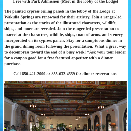
Free with Park Admission (Meet in the lobby of the Lodge)
The painted cypress ceiling panels in the lobby of the Lodge at
Wakulla Springs are renowned for their artistry. Join a ranger-led
presentation as the stories of the illustrated characters, wildlife,
ships, and more are revealed. Join the ranger-led presentation to
marvel at the characters, wildlife, ships, coats of arms, and scenery
incorporated on its cypress panels. Stay for a sumptuous dinner in
the grand dining room following the presentation. What a great way
to decompress toward the end of a busy week! *Ask your tour leader
for a coupon good for a free featured appetizer with a dinner
purchase.
Call 850-421-2000 or 855-632-4559 for dinner reservations.