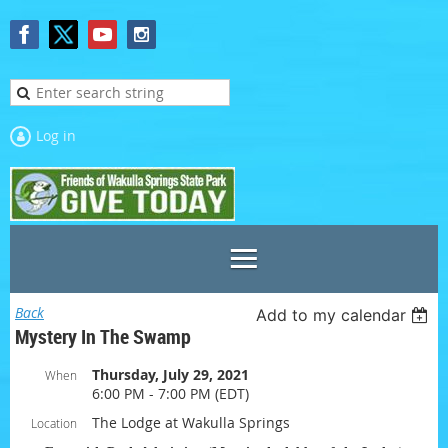
Log in
Back
Add to my calendar
Mystery In The Swamp
Thursday, July 29, 2021
When
6:00 PM - 7:00 PM (EDT)
The Lodge at Wakulla Springs
Location