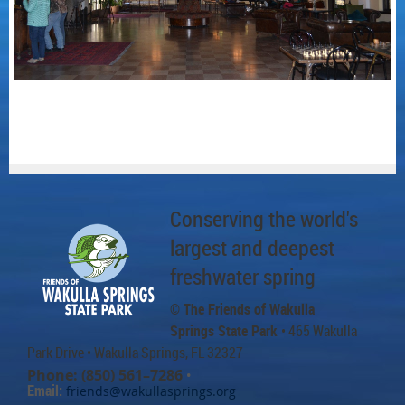
Conserving the world's
largest and deepest
freshwater spring
© The Friends of Wakulla
Springs State Park
• 465 Wakulla
Park Drive
• Wakulla Springs, FL 32327
Phone: (850) 561–7286
•
Email:
friends@wakullasprings.org