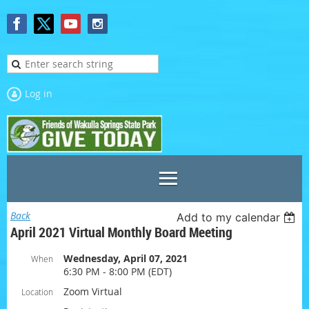
Log in
Back
Add to my calendar
April 2021 Virtual Monthly Board Meeting
Wednesday, April 07, 2021
When
6:30 PM - 8:00 PM (EDT)
Zoom Virtual
Location