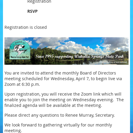
Registration
RSVP
Registration is closed
You are invited to attend the monthly Board of Directors
meeting scheduled for Wednesday, April 7, to begin live via
Zoom at 6:30 p.m.
Upon registration, you will receive the Zoom link which will
enable you to join the meeting on Wednesday evening. The
finalized agenda will be available at the meeting.
Please direct any questions to Renee Murray, Secretary.
We look forward to gathering virtually for our monthly
meeting.