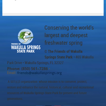
Conserving the world's
largest and deepest
freshwater spring
© The Friends of Wakulla
Springs State Park
• 465 Wakulla
Park Drive
• Wakulla Springs, FL 32327
Phone: (850) 561–7286
•
Email:
friends@wakullasprings.org
A 501(c)3 organization whose mission is to conserve, protect,
restore and enhance the natural, historical, cultural and recreational
resources of Wakulla Springs State Park for present and future
generations.