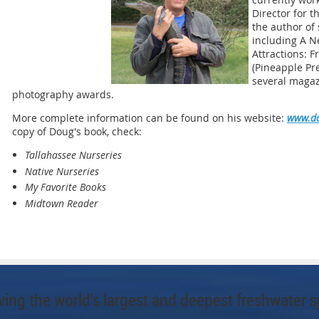
Director for t
the author of
including A N
Attractions: 
(Pineapple Pre
several magaz
photography awards.
More complete information can be found on his website:
www.do
copy of Doug's book, check:
Tallahassee Nurseries
Native Nurseries
My Favorite Books
Midtown Reader
ing the world's largest and deepest freshwater s