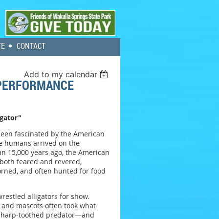
TE
CONTACT
Add to my calendar
 PERFORMANCE
igator"
been fascinated by the American
nce humans arrived on the
n 15,000 years ago, the American
 both feared and revered,
rned, and often hunted for food
restled alligators for show.
s and mascots often took what
sharp-toothed predator—and