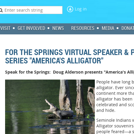
Log in
VISIT
GET INVOLVED
NEWS
RESOURCES
MEDIA
DONA
FOR THE SPRINGS VIRTUAL SPEAKER &
SERIES "AMERICA'S ALLIGATOR"
Speak for the Springs: Doug Alderson presents "America's All
People have long 
alligator. Ever si
continent more tha
alligator has been
celebrated and sco
and hide.
Seminole Indians w
Alligator souvenir
people feared—a 