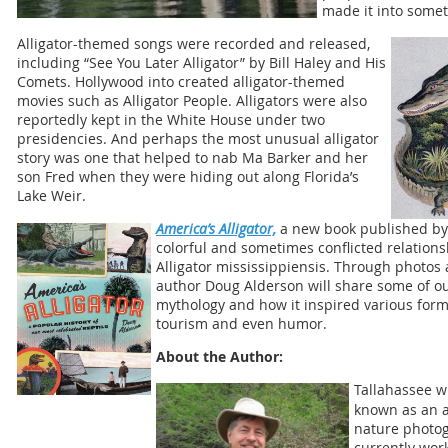
made it into somet
Alligator-themed songs were recorded and released,
including “See You Later Alligator” by Bill Haley and His
Comets. Hollywood into created alligator-themed
movies such as Alligator People. Alligators were also
reportedly kept in the White House under two
presidencies. And perhaps the most unusual alligator
story was one that helped to nab Ma Barker and her
son Fred when they were hiding out along Florida’s
Lake Weir.
America’s Alligator,
a new book published by 
colorful and sometimes conflicted relation
Alligator mississippiensis. Through photos 
author Doug Alderson will share some of our
mythology and how it inspired various forms
tourism and even humor.
About the Author:
Tallahassee w
known as an a
nature photog
currently wor