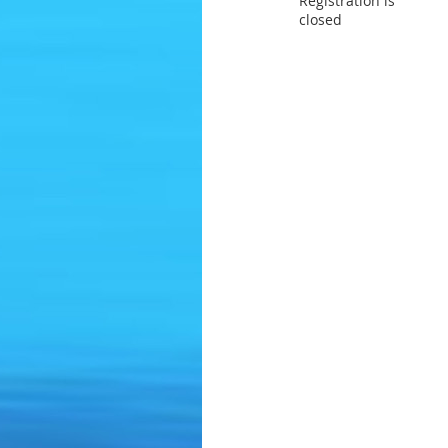
Registration is
closed