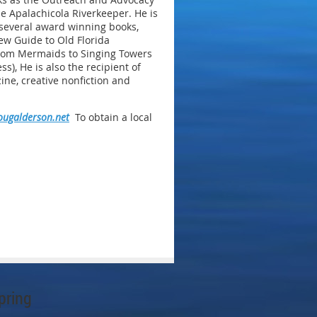
he Apalachicola Riverkeeper. He is
 several award winning books,
ew Guide to Old Florida
From Mermaids to Singing Towers
ss), He is also the recipient of
ine, creative nonfiction and
ugalderson.net
To obtain a local
pring