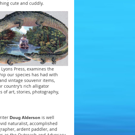
hing cute and cuddly.
Lyons Press, examines the
ship our species has had with
and vintage souvenir items,
 country’s rich alligator
 of art, stories, photography,
riter
is well
Doug Alderson
vid naturalist, accomplished
rapher, ardent paddler, and
ks as the Outreach and Advocacy