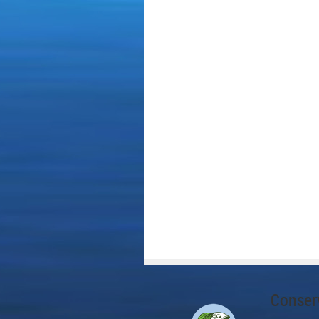
Conserv