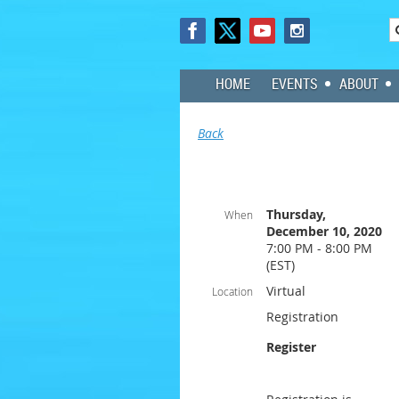
HOME
EVENTS
ABOUT
Back
Thursday,
When
December 10, 2020
7:00 PM - 8:00 PM
(EST)
Virtual
Location
Registration
Register