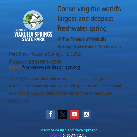
Conserving the world's
largest and deepest
freshwater spring
© The Friends of Wakulla
Springs State Park
• 465 Wakulla
Park Drive
• Wakulla Springs, FL 32327
Phone: (850) 561–7286
•
Email:
friends@wakullasprings.org
A 501(c)3 organization whose mission is to conserve, protect,
restore and enhance the natural, historical, cultural and recreational
resources of Wakulla Springs State Park for present and future
generations.
Website design and development