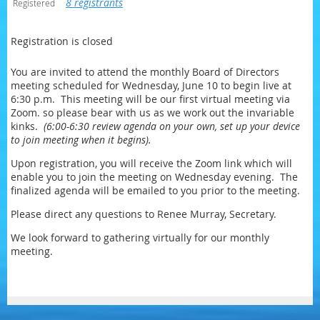
8 registrants
Registered
Registration is closed
You are invited to attend the monthly Board of Directors
meeting scheduled for Wednesday, June 10 to begin live at
6:30 p.m. This meeting will be our first virtual meeting via
Zoom. so please bear with us as we work out the invariable
kinks.
(6:00-6:30 review agenda on your own, set up your device
to join meeting when it begins).
Upon registration, you will receive the Zoom link which will
enable you to join the meeting on Wednesday evening. The
finalized agenda will be emailed to you prior to the meeting.
Please direct any questions to Renee Murray, Secretary.
We look forward to gathering virtually for our monthly
meeting.