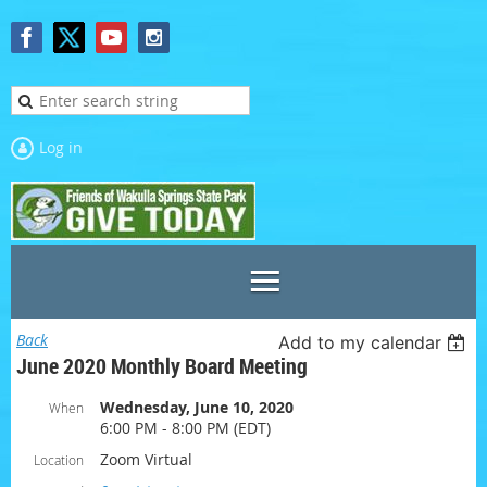
Log in
Back
Add to my calendar
June 2020 Monthly Board Meeting
Wednesday, June 10, 2020
When
6:00 PM - 8:00 PM (EDT)
Zoom Virtual
Location