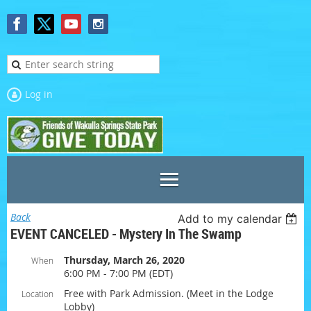
Log in
Back
Add to my calendar
EVENT CANCELED - Mystery In The Swamp
Thursday, March 26, 2020
When
6:00 PM - 7:00 PM (EDT)
Free with Park Admission. (Meet in the Lodge
Location
Lobby)