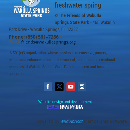
freshwater spring
© The Friends of Wakulla
Springs State Park
• 465 Wakulla
Park Drive
• Wakulla Springs, FL 32327
Phone: (850) 561–7286
•
Email:
friends@wakullasprings.org
A 501(c)3 organization whose mission is to conserve, protect,
restore and enhance the natural, historical, cultural and recreational
resources of Wakulla Springs State Park for present and future
generations.
Website design and development
Powered by
Wild Apricot
Membership Software