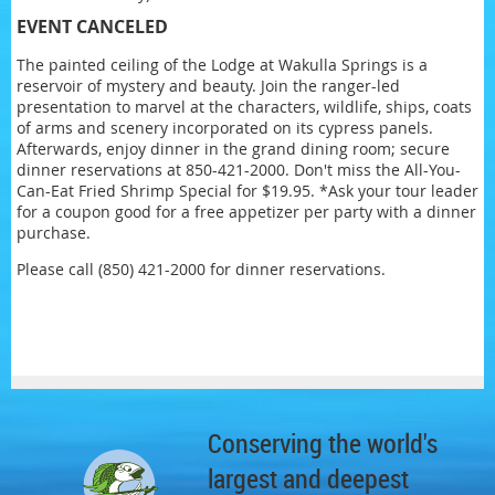
EVENT CANCELED
The painted ceiling of the Lodge at Wakulla Springs is a
reservoir of mystery and beauty. Join the ranger-led
presentation to marvel at the characters, wildlife, ships, coats
of arms and scenery incorporated on its cypress panels.
Afterwards, enjoy dinner in the grand dining room; secure
dinner reservations at 850-421-2000. Don't miss the All-You-
Can-Eat Fried Shrimp Special for $19.95. *Ask your tour leader
for a coupon good for a free appetizer per party with a dinner
purchase.
Please call (850) 421-2000 for dinner reservations.
Conserving the world's
largest and deepest