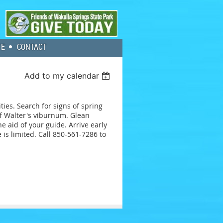
TE
CONTACT
Add to my calendar
ties. Search for signs of spring
of Walter's viburnum. Glean
e aid of your guide. Arrive early
 is limited. Call 850-561-7286 to