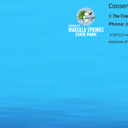
Conserv
© The Frie
Phone: (
A 501(c)3 or
resources of