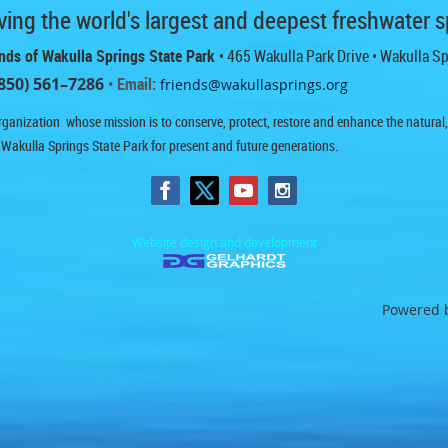
ing the world's largest and deepest freshwater s
nds of Wakulla Springs State Park
• 465 Wakulla Park Drive
• Wakulla S
850) 561–7286
• Email:
friends@wakullasprings.org
ganization whose mission is to conserve, protect, restore and enhance the natural, h
 Wakulla Springs State Park for present and future generations.
Website design and development
Powered 