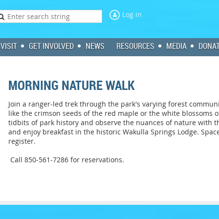
Log in
VISIT
GET INVOLVED
NEWS
RESOURCES
MEDIA
DONA
MORNING NATURE WALK
Join a ranger-led trek through the park's varying forest communi
like the crimson seeds of the red maple or the white blossoms 
tidbits of park history and observe the nuances of nature with th
and enjoy breakfast in the historic Wakulla Springs Lodge. Space
register.
Call 850-561-7286 for reservations.