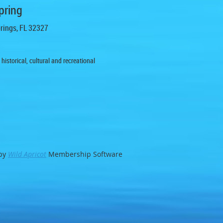
pring
prings, FL 32327
istorical, cultural and recreational
by
Wild Apricot
Membership Software