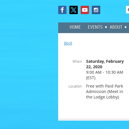
HOME
EVENTS
ABOUT
Back
Saturday, February
When
22, 2020
9:00 AM - 10:30 AM
(EST)
Free with Paid Park
Location
Admission (Meet in
the Lodge Lobby)