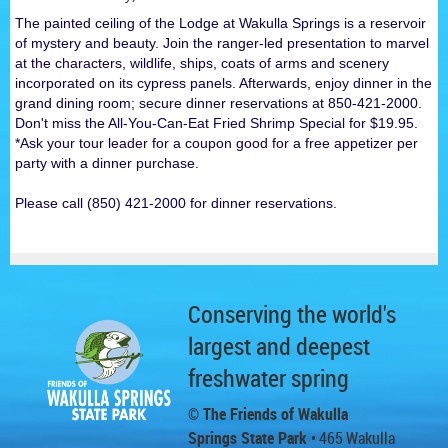
The painted ceiling of the Lodge at Wakulla Springs is a reservoir
of mystery and beauty. Join the ranger-led presentation to marvel
at the characters, wildlife, ships, coats of arms and scenery
incorporated on its cypress panels. Afterwards, enjoy dinner in the
grand dining room; secure dinner reservations at 850-421-2000.
Don't miss the All-You-Can-Eat Fried Shrimp Special for $19.95.
*Ask your tour leader for a coupon good for a free appetizer per
party with a dinner purchase.
Please call (850) 421-2000 for dinner reservations.
Conserving the world's
largest and deepest
freshwater spring
© The Friends of Wakulla
Springs State Park
• 465 Wakulla