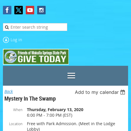
Log in
Back
Add to my calendar
Mystery In The Swamp
Thursday, February 13, 2020
When
6:00 PM - 7:00 PM (EST)
Free with Park Admission. (Meet in the Lodge
Location
Lobby)