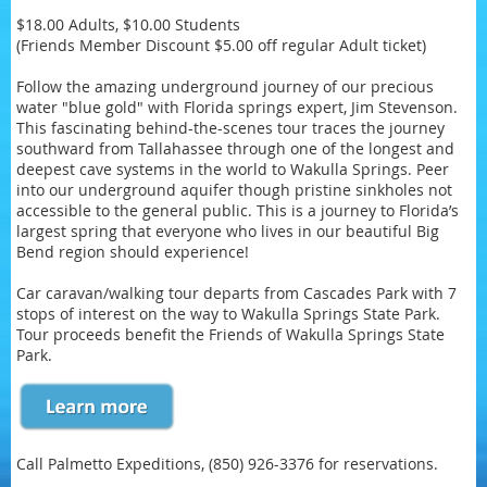
$18.00 Adults, $10.00 Students
(Friends Member Discount $5.00 off regular Adult ticket)
Follow the amazing underground journey of our precious
water "blue gold" with Florida springs expert, Jim Stevenson.
This fascinating behind-the-scenes tour traces the journey
southward from Tallahassee through one of the longest and
deepest cave systems in the world to Wakulla Springs. Peer
into our underground aquifer though pristine sinkholes not
accessible to the general public. This is a journey to Florida’s
largest spring that everyone who lives in our beautiful Big
Bend region should experience!
Car caravan/walking tour departs from Cascades Park with 7
stops of interest on the way to Wakulla Springs State Park.
Tour proceeds benefit the Friends of Wakulla Springs State
Park.
Call Palmetto Expeditions, (850) 926-3376 for reservations.