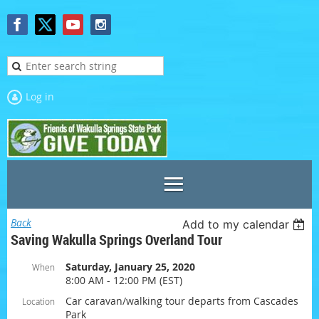
Log in
Back
Add to my calendar
Saving Wakulla Springs Overland Tour
Saturday, January 25, 2020
When
8:00 AM - 12:00 PM (EST)
Car caravan/walking tour departs from Cascades
Location
Park