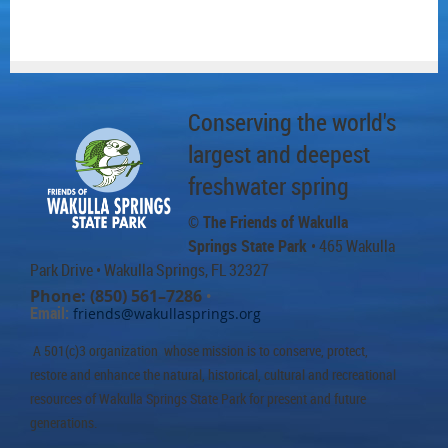
Conserving the world's
largest and deepest
freshwater spring
© The Friends of Wakulla
Springs State Park
• 465 Wakulla
Park Drive
• Wakulla Springs, FL 32327
Phone: (850) 561–7286
•
Email:
friends@wakullasprings.org
A 501(c)3 organization whose mission is to conserve, protect,
restore and enhance the natural, historical, cultural and recreational
resources of Wakulla Springs State Park for present and future
generations.