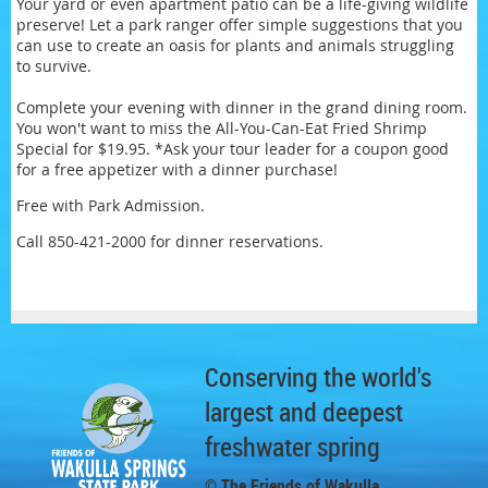
Your yard or even apartment patio can be a life-giving wildlife
preserve! Let a park ranger offer simple suggestions that you
can use to create an oasis for plants and animals struggling
to survive.
Complete your evening with dinner in the grand dining room.
You won't want to miss the All-You-Can-Eat Fried Shrimp
Special for $19.95. *Ask your tour leader for a coupon good
for a free appetizer with a dinner purchase!
Free with Park Admission.
Call 850-421-2000 for dinner reservations.
Conserving the world's
largest and deepest
freshwater spring
© The Friends of Wakulla