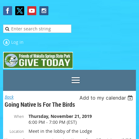
Log in
Back
Add to my calendar
Going Native Is For The Birds
Thursday, November 21, 2019
When
6:00 PM - 7:00 PM (EST)
Meet in the lobby of the Lodge
Location