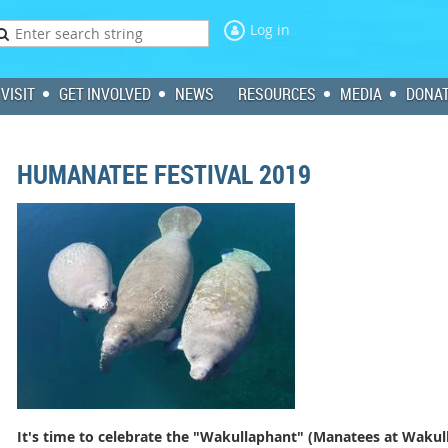
Log in
VISIT
GET INVOLVED
NEWS
RESOURCES
MEDIA
DONA
HUMANATEE FESTIVAL 2019
It's time to celebrate the "Wakullaphant" (Manatees at Wakull