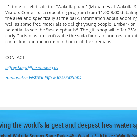
It’s time to celebrate the “Wakullaphant” (Manatees at Wakulla S
Visitors Center for a repeating program from 11:00-3:00 detailin
the area and specifically at the park. Information about adoptin
well as some free materials to delight young people. Embark on a
potential to see the “sea elephants”. The gift shop will offer 2
early Christmas present) while the soda fountain and restaurant 
confection and menu item in honor of the sirenians.
CONTACT
jeffrey.hugo@floridadep.gov
Humanatee
Festival Info & Reservations
ing the world's largest and deepest freshwater s
nds of Wakulla Springs State Park
• 465 Wakulla Park Drive
• Wakulla S