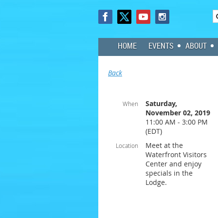
HOME
EVENTS
ABOUT
Back
Saturday,
When
November 02, 2019
11:00 AM - 3:00 PM
(EDT)
Meet at the
Location
Waterfront Visitors
Center and enjoy
specials in the
Lodge.