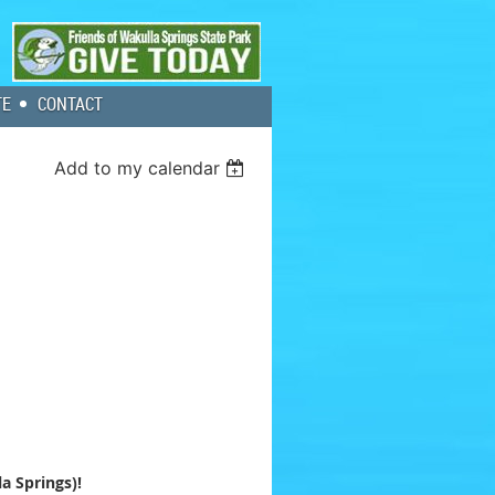
TE
CONTACT
Add to my calendar
a Springs)!