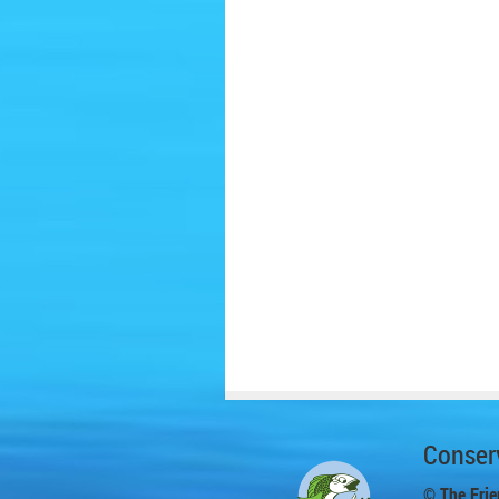
Conserv
© The Frie