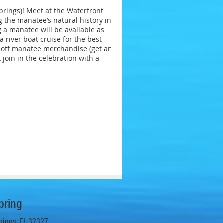
prings)! Meet at the Waterfront
g the manatee’s natural history in
g a manatee will be available as
 river boat cruise for the best
5% off manatee merchandise (get an
join in the celebration with a
pring
prings, FL 32327