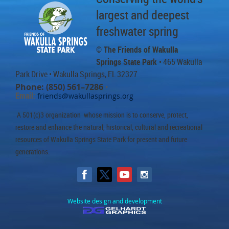
largest and deepest
freshwater spring
© The Friends of Wakulla
Springs State Park
• 465 Wakulla
Park Drive
• Wakulla Springs, FL 32327
Phone: (850) 561–7286
•
Email:
friends@wakullasprings.org
A 501(c)3 organization whose mission is to conserve, protect,
restore and enhance the natural, historical, cultural and recreational
resources of Wakulla Springs State Park for present and future
generations.
Website design and development