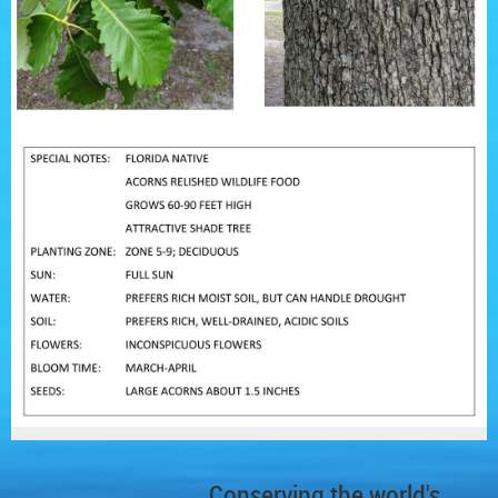
Conserving the world's