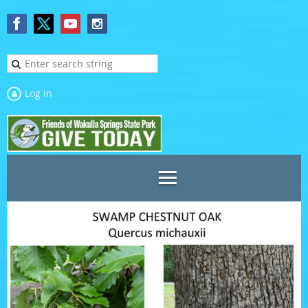
Log in