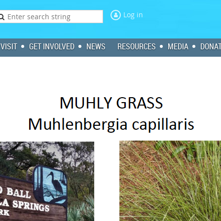
Log in
VISIT
GET INVOLVED
NEWS
RESOURCES
MEDIA
DONA