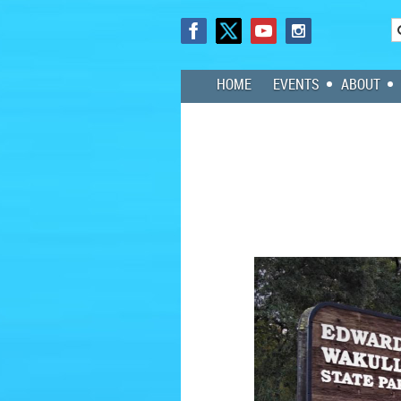
HOME
EVENTS
ABOUT