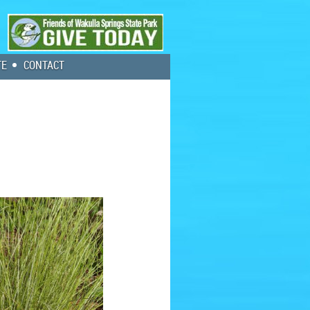
TE
CONTACT