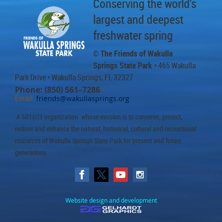
Conserving the world's
largest and deepest
freshwater spring
© The Friends of Wakulla
Springs State Park
• 465 Wakulla
Park Drive
• Wakulla Springs, FL 32327
Phone: (850) 561–7286
•
Email:
friends@wakullasprings.org
A 501(c)3 organization whose mission is to conserve, protect,
restore and enhance the natural, historical, cultural and recreational
resources of Wakulla Springs State Park for present and future
generations.
Website design and development