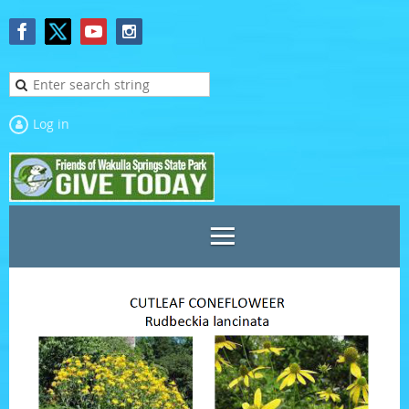
Log in