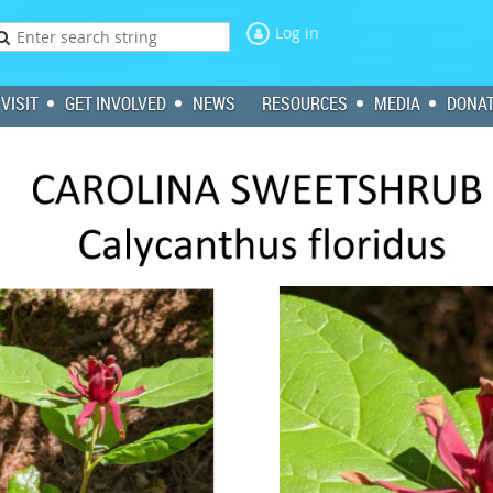
Log in
VISIT
GET INVOLVED
NEWS
RESOURCES
MEDIA
DONA