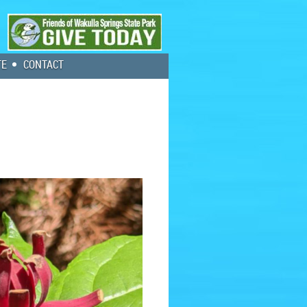
TE
CONTACT