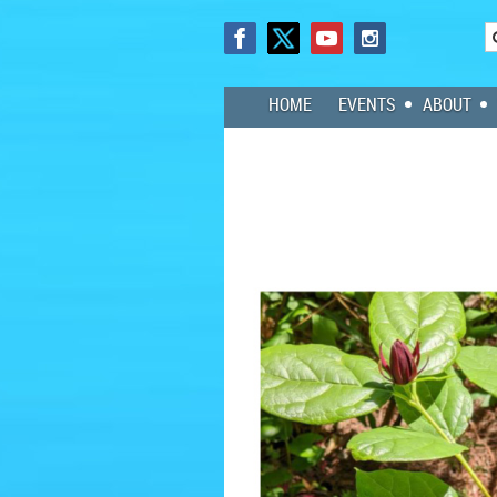
HOME
EVENTS
ABOUT