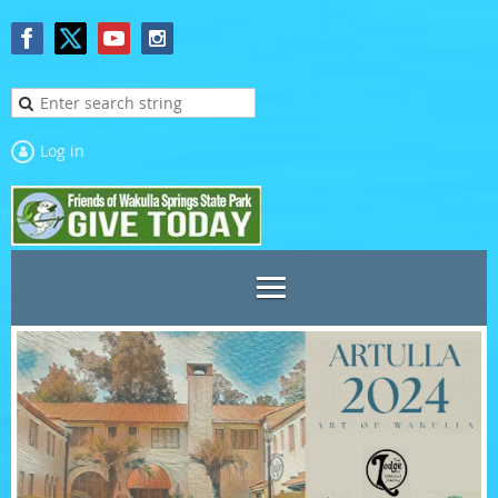
Log in