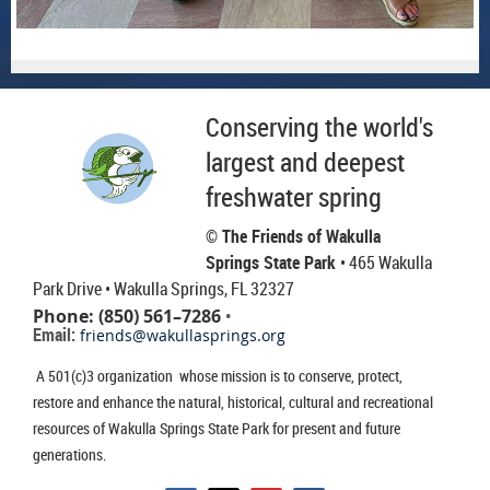
Conserving the world's
largest and deepest
freshwater spring
© The Friends of Wakulla
Springs State Park
• 465 Wakulla
Park Drive
• Wakulla Springs, FL 32327
Phone: (850) 561–7286
•
Email:
friends@wakullasprings.org
A 501(c)3 organization whose mission is to conserve, protect,
restore and enhance the natural, historical, cultural and recreational
resources of Wakulla Springs State Park for present and future
generations.