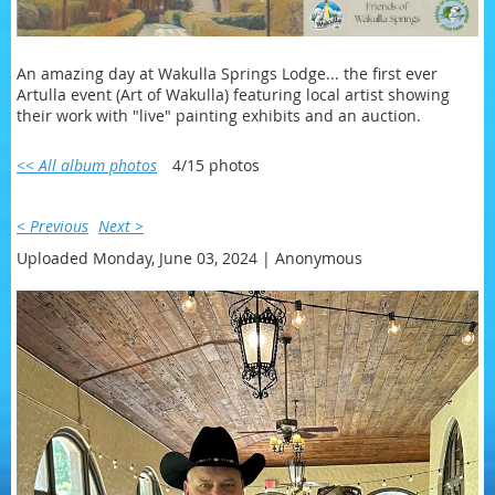
An amazing day at Wakulla Springs Lodge... the first ever
Artulla event (Art of Wakulla) featuring local artist showing
their work with "live" painting exhibits and an auction.
<< All album photos
4/15 photos
< Previous
Next >
Uploaded Monday, June 03, 2024 |
Anonymous