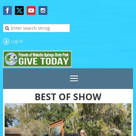
Log in
BEST OF SHOW