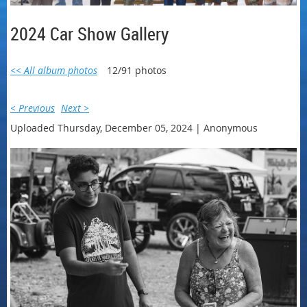
2024 Car Show Gallery
<< All album photos
12/91 photos
< Previous
Next >
Uploaded Thursday, December 05, 2024 |
Anonymous