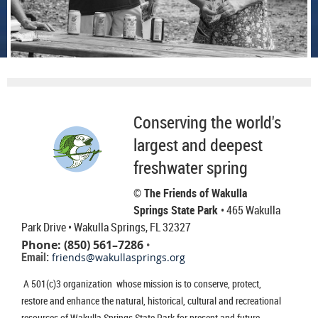
Conserving the world's
largest and deepest
freshwater spring
© The Friends of Wakulla
Springs State Park
• 465 Wakulla
Park Drive
• Wakulla Springs, FL 32327
Phone: (850) 561–7286
•
Email:
friends@wakullasprings.org
A 501(c)3 organization whose mission is to conserve, protect,
restore and enhance the natural, historical, cultural and recreational
resources of Wakulla Springs State Park for present and future