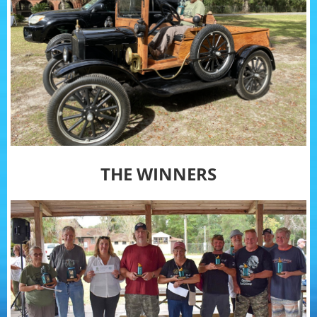
THE WINNERS