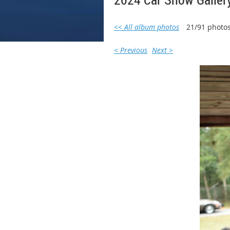
<< All album photos
21/91 photo
< Previous
Next >