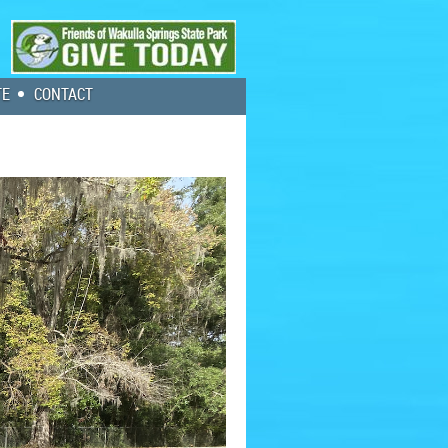
TE
CONTACT