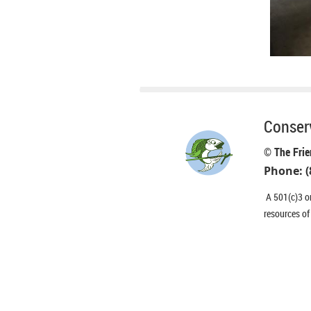
Conserv
© The Frie
Phone: (
A 501(c)3 or
resources of