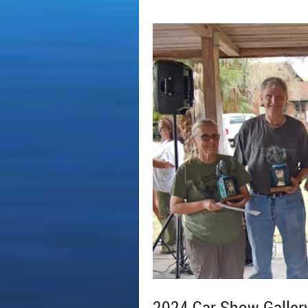
2024 Car Show Galler