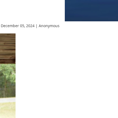
 December 05, 2024 |
Anonymous