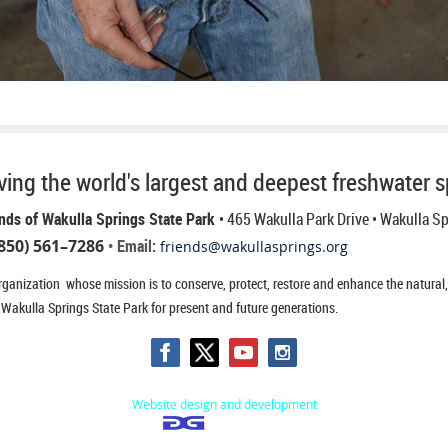
ing the world's largest and deepest freshwater s
nds of Wakulla Springs State Park
• 465 Wakulla Park Drive
• Wakulla S
850) 561–7286
• Email:
friends@wakullasprings.org
ganization whose mission is to conserve, protect, restore and enhance the natural, h
 Wakulla Springs State Park for present and future generations.
Website design and development