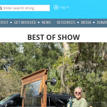
Log in
VISIT
GET INVOLVED
NEWS
RESOURCES
MEDIA
DONA
BEST OF SHOW