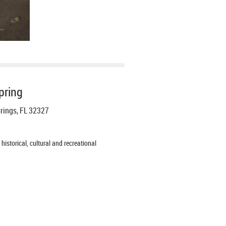
pring
prings, FL 32327
istorical, cultural and recreational