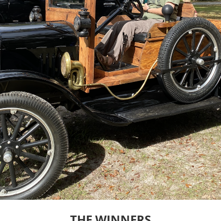
THE WINNERS