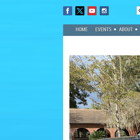
HOME
EVENTS
ABOUT