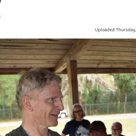
s
Uploaded Thursday,