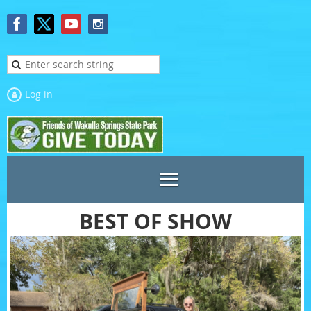
Log in
BEST OF SHOW