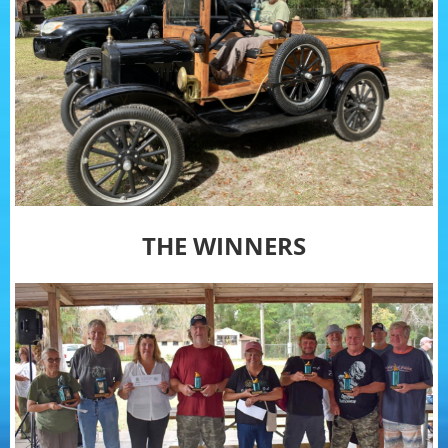
THE WINNERS