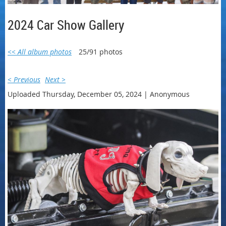
2024 Car Show Gallery
<< All album photos
25/91 photos
< Previous
Next >
Uploaded Thursday, December 05, 2024 |
Anonymous