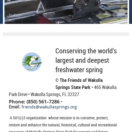
Conserving the world's
largest and deepest
freshwater spring
© The Friends of Wakulla
Springs State Park
• 465 Wakulla
Park Drive
• Wakulla Springs, FL 32327
Phone: (850) 561–7286
•
Email:
friends@wakullasprings.org
A 501(c)3 organization whose mission is to conserve, protect,
restore and enhance the natural, historical, cultural and recreational
resources of Wakulla Springs State Park for present and future